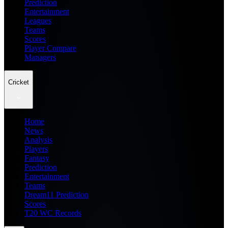
Prediction
Entertainment
Leagues
Teams
Scores
Player Compare
Managers
Cricket
Home
News
Analysis
Players
Fantasy
Prediction
Entertainment
Teams
Dream11 Prediction
Scores
T20 WC Records