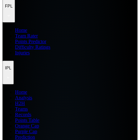
FPL
Home
Team Rater
Points Predictor
Difficulty Ratings
Injuries
IPL
Home
Analysis
H2H
Teams
Records
Points Table
Orange Cap
Purple Cap
Prediction