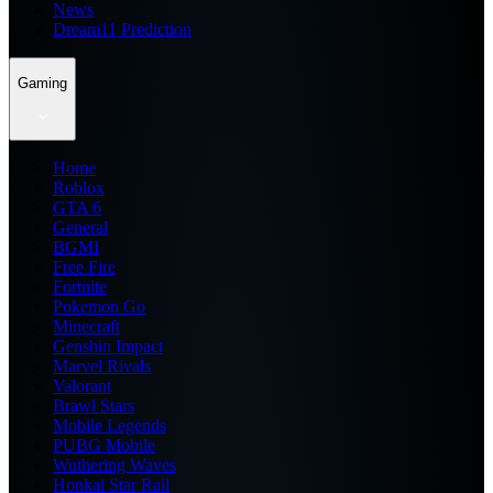
News
Dream11 Prediction
Gaming
Home
Roblox
GTA 6
General
BGMI
Free Fire
Fortnite
Pokemon Go
Minecraft
Genshin Impact
Marvel Rivals
Valorant
Brawl Stars
Mobile Legends
PUBG Mobile
Wuthering Waves
Honkai Star Rail