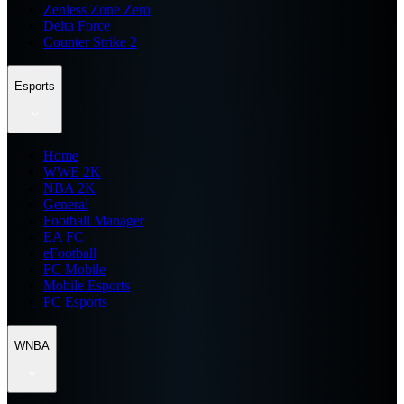
Zenless Zone Zero
Delta Force
Counter Strike 2
Esports
Home
WWE 2K
NBA 2K
General
Football Manager
EA FC
eFootball
FC Mobile
Mobile Esports
PC Esports
WNBA