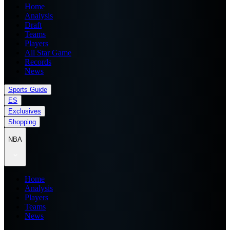
Home
Analysis
Draft
Teams
Players
All Star Game
Records
News
Sports Guide
ES
Exclusives
Shopping
NBA
Home
Analysis
Players
Teams
News