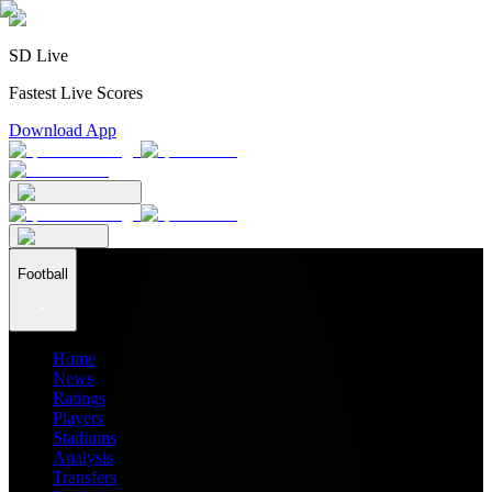
SD Live
Fastest Live Scores
Download App
Football
Home
News
Ratings
Players
Stadiums
Analysis
Transfers