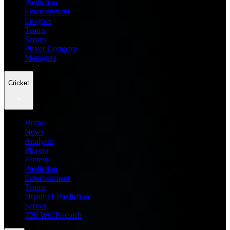
Prediction
Entertainment
Leagues
Teams
Scores
Player Compare
Managers
Cricket
Home
News
Analysis
Players
Fantasy
Prediction
Entertainment
Teams
Dream11 Prediction
Scores
T20 WC Records