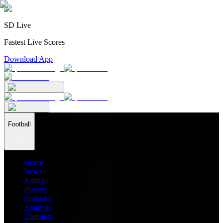
SD Live
Fastest Live Scores
Download App
Football
Home
News
Ratings
Players
Stadiums
Analysis
Transfers