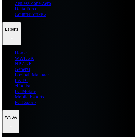
Zenless Zone Zero
Delta Force
Counter Strike 2
Esports
Home
WWE 2K
NBA 2K
General
Football Manager
EA FC
eFootball
FC Mobile
Mobile Esports
PC Esports
WNBA