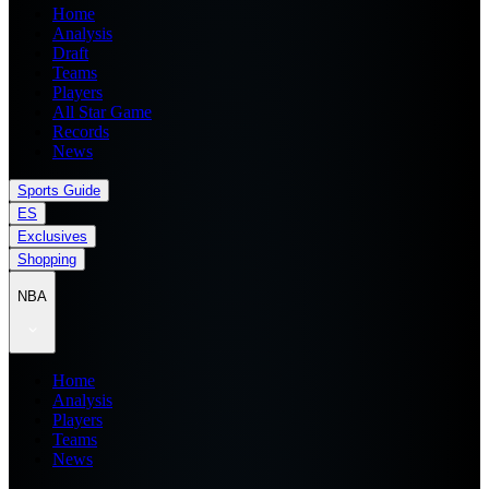
Home
Analysis
Draft
Teams
Players
All Star Game
Records
News
Sports Guide
ES
Exclusives
Shopping
NBA
Home
Analysis
Players
Teams
News