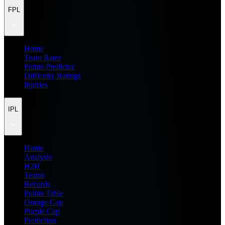
FPL
Home
Team Rater
Points Predictor
Difficulty Ratings
Injuries
IPL
Home
Analysis
H2H
Teams
Records
Points Table
Orange Cap
Purple Cap
Prediction