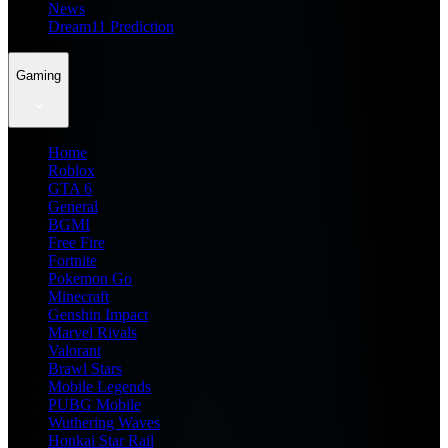
News
Dream11 Prediction
Gaming
Home
Roblox
GTA 6
General
BGMI
Free Fire
Fortnite
Pokemon Go
Minecraft
Genshin Impact
Marvel Rivals
Valorant
Brawl Stars
Mobile Legends
PUBG Mobile
Wuthering Waves
Honkai Star Rail