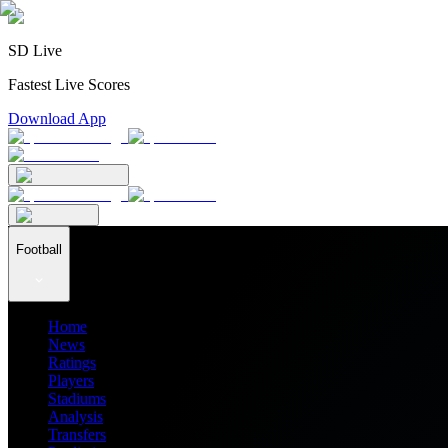
SD Live
Fastest Live Scores
Download App
Football
Home
News
Ratings
Players
Stadiums
Analysis
Transfers