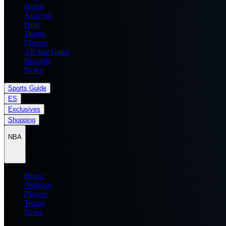
Home
Analysis
Draft
Teams
Players
All Star Game
Records
News
Sports Guide
ES
Exclusives
Shopping
NBA
Home
Analysis
Players
Teams
News