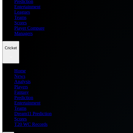
Prediction
Entertainment
Leagues
Teams
Scores
Player Compare
Managers
Cricket
Home
News
Analysis
Players
Fantasy
Prediction
Entertainment
Teams
Dream11 Prediction
Scores
T20 WC Records