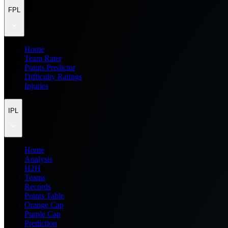
FPL
Home
Team Rater
Points Predictor
Difficulty Ratings
Injuries
IPL
Home
Analysis
H2H
Teams
Records
Points Table
Orange Cap
Purple Cap
Prediction