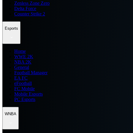
Zenless Zone Zero
Delta Force
Counter Strike 2
Esports
Home
WWE 2K
NBA 2K
General
Football Manager
EA FC
eFootball
FC Mobile
Mobile Esports
PC Esports
WNBA