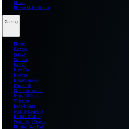
News
Dream11 Prediction
Gaming
Home
Roblox
GTA 6
General
BGMI
Free Fire
Fortnite
Pokemon Go
Minecraft
Genshin Impact
Marvel Rivals
Valorant
Brawl Stars
Mobile Legends
PUBG Mobile
Wuthering Waves
Honkai Star Rail