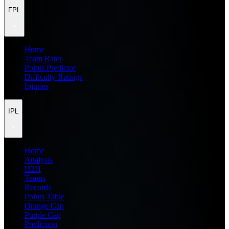
FPL
Home
Team Rater
Points Predictor
Difficulty Ratings
Injuries
IPL
Home
Analysis
H2H
Teams
Records
Points Table
Orange Cap
Purple Cap
Prediction