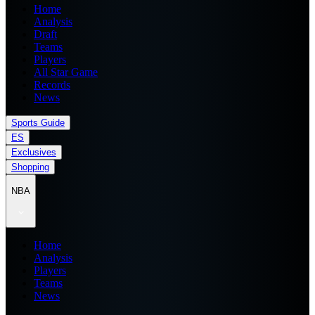
Home
Analysis
Draft
Teams
Players
All Star Game
Records
News
Sports Guide
ES
Exclusives
Shopping
NBA
Home
Analysis
Players
Teams
News