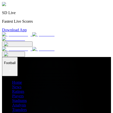
SD Live
Fastest Live Scores
Download App
Football
Home
News
Ratings
Players
Stadiums
Analysis
Transfers