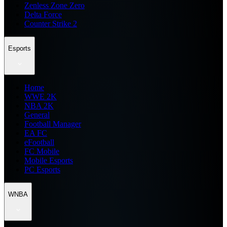
Zenless Zone Zero
Delta Force
Counter Strike 2
Esports
Home
WWE 2K
NBA 2K
General
Football Manager
EA FC
eFootball
FC Mobile
Mobile Esports
PC Esports
WNBA