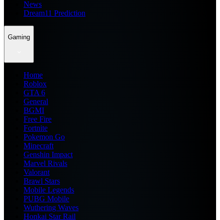
News
Dream11 Prediction
Gaming
Home
Roblox
GTA 6
General
BGMI
Free Fire
Fortnite
Pokemon Go
Minecraft
Genshin Impact
Marvel Rivals
Valorant
Brawl Stars
Mobile Legends
PUBG Mobile
Wuthering Waves
Honkai Star Rail