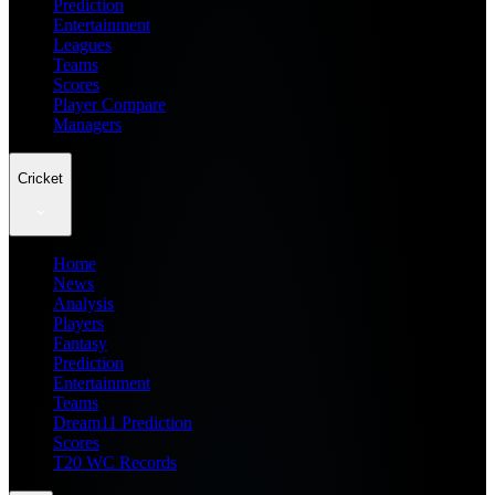
Prediction
Entertainment
Leagues
Teams
Scores
Player Compare
Managers
Cricket
Home
News
Analysis
Players
Fantasy
Prediction
Entertainment
Teams
Dream11 Prediction
Scores
T20 WC Records