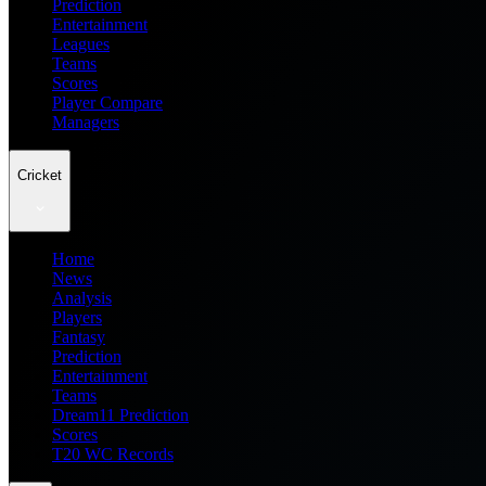
Prediction
Entertainment
Leagues
Teams
Scores
Player Compare
Managers
Cricket
Home
News
Analysis
Players
Fantasy
Prediction
Entertainment
Teams
Dream11 Prediction
Scores
T20 WC Records