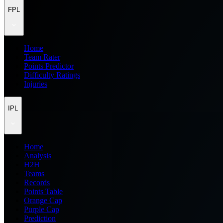
FPL
Home
Team Rater
Points Predictor
Difficulty Ratings
Injuries
IPL
Home
Analysis
H2H
Teams
Records
Points Table
Orange Cap
Purple Cap
Prediction