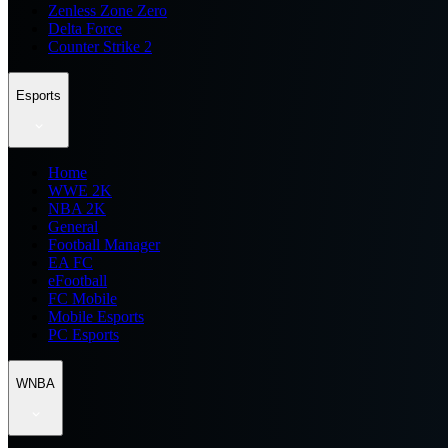
Zenless Zone Zero
Delta Force
Counter Strike 2
Esports
Home
WWE 2K
NBA 2K
General
Football Manager
EA FC
eFootball
FC Mobile
Mobile Esports
PC Esports
WNBA