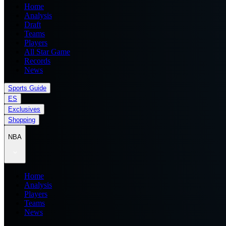
Home
Analysis
Draft
Teams
Players
All Star Game
Records
News
Sports Guide
ES
Exclusives
Shopping
NBA
Home
Analysis
Players
Teams
News