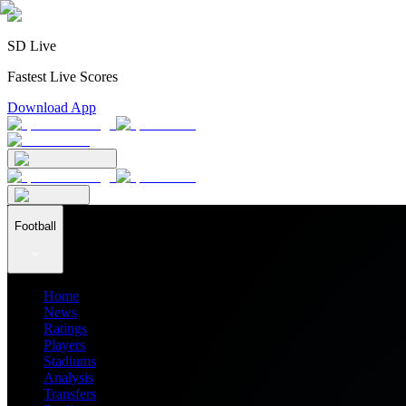
SD Live
Fastest Live Scores
Download App
Football
Home
News
Ratings
Players
Stadiums
Analysis
Transfers