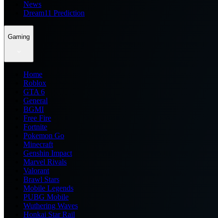
News
Dream11 Prediction
Gaming
Home
Roblox
GTA 6
General
BGMI
Free Fire
Fortnite
Pokemon Go
Minecraft
Genshin Impact
Marvel Rivals
Valorant
Brawl Stars
Mobile Legends
PUBG Mobile
Wuthering Waves
Honkai Star Rail