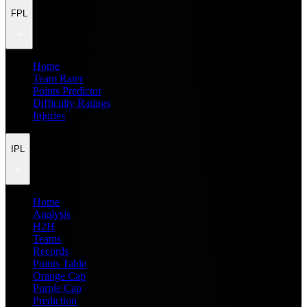
FPL
Home
Team Rater
Points Predictor
Difficulty Ratings
Injuries
IPL
Home
Analysis
H2H
Teams
Records
Points Table
Orange Cap
Purple Cap
Prediction