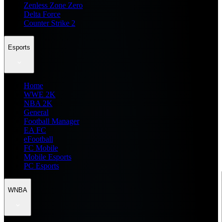
Zenless Zone Zero
Delta Force
Counter Strike 2
Esports
Home
WWE 2K
NBA 2K
General
Football Manager
EA FC
eFootball
FC Mobile
Mobile Esports
PC Esports
WNBA