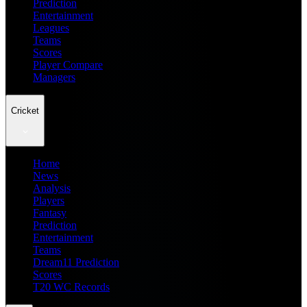
Prediction
Entertainment
Leagues
Teams
Scores
Player Compare
Managers
Cricket
Home
News
Analysis
Players
Fantasy
Prediction
Entertainment
Teams
Dream11 Prediction
Scores
T20 WC Records