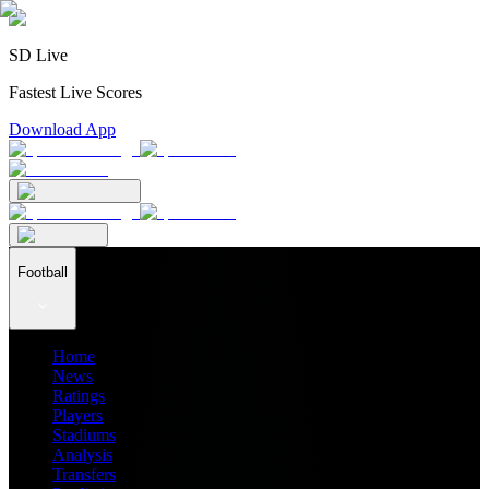
SD Live
Fastest Live Scores
Download App
Football
Home
News
Ratings
Players
Stadiums
Analysis
Transfers