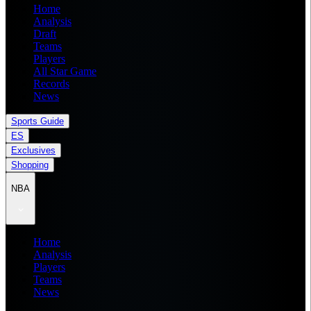
Home
Analysis
Draft
Teams
Players
All Star Game
Records
News
Sports Guide
ES
Exclusives
Shopping
NBA
Home
Analysis
Players
Teams
News