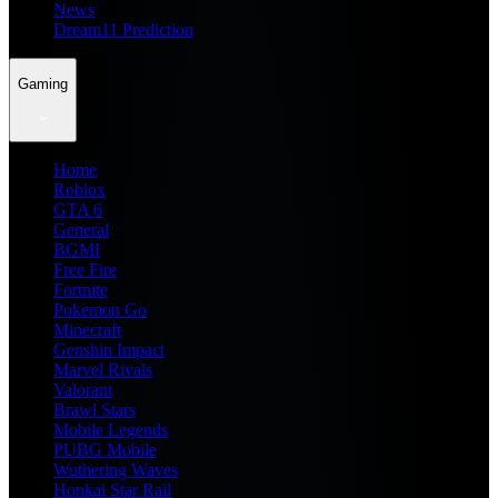
News
Dream11 Prediction
Gaming
Home
Roblox
GTA 6
General
BGMI
Free Fire
Fortnite
Pokemon Go
Minecraft
Genshin Impact
Marvel Rivals
Valorant
Brawl Stars
Mobile Legends
PUBG Mobile
Wuthering Waves
Honkai Star Rail