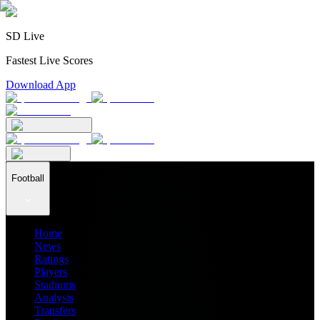
SD Live
Fastest Live Scores
Download App
Football
Home
News
Ratings
Players
Stadiums
Analysis
Transfers