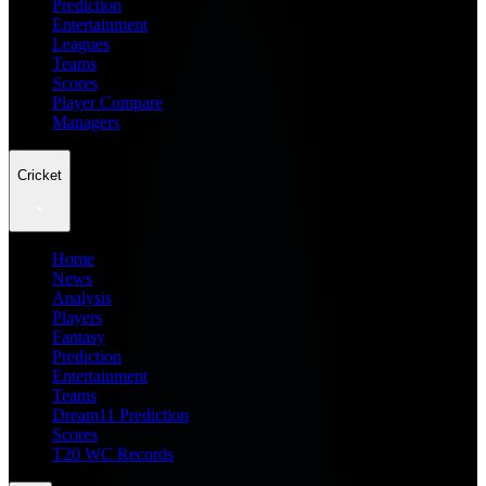
Prediction
Entertainment
Leagues
Teams
Scores
Player Compare
Managers
Cricket
Home
News
Analysis
Players
Fantasy
Prediction
Entertainment
Teams
Dream11 Prediction
Scores
T20 WC Records