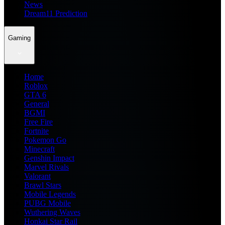
News
Dream11 Prediction
Gaming
Home
Roblox
GTA 6
General
BGMI
Free Fire
Fortnite
Pokemon Go
Minecraft
Genshin Impact
Marvel Rivals
Valorant
Brawl Stars
Mobile Legends
PUBG Mobile
Wuthering Waves
Honkai Star Rail