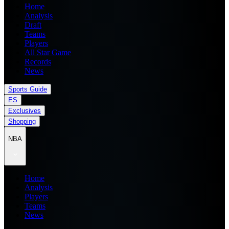
Home
Analysis
Draft
Teams
Players
All Star Game
Records
News
Sports Guide
ES
Exclusives
Shopping
NBA
Home
Analysis
Players
Teams
News