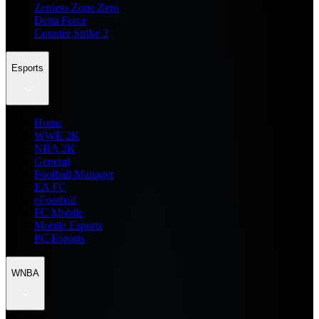
Zenless Zone Zero
Delta Force
Counter Strike 2
Esports
Home
WWE 2K
NBA 2K
General
Football Manager
EA FC
eFootball
FC Mobile
Mobile Esports
PC Esports
WNBA