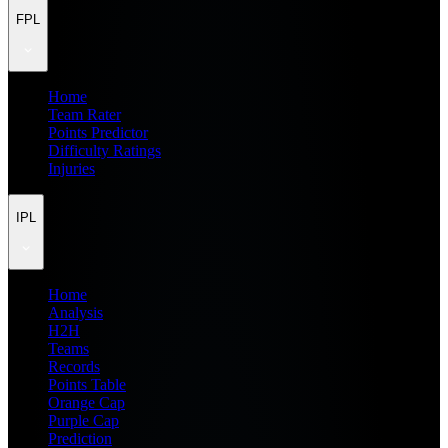
FPL
Home
Team Rater
Points Predictor
Difficulty Ratings
Injuries
IPL
Home
Analysis
H2H
Teams
Records
Points Table
Orange Cap
Purple Cap
Prediction