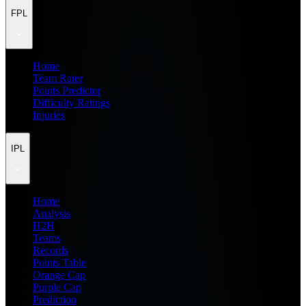
FPL
Home
Team Rater
Points Predictor
Difficulty Ratings
Injuries
IPL
Home
Analysis
H2H
Teams
Records
Points Table
Orange Cap
Purple Cap
Prediction