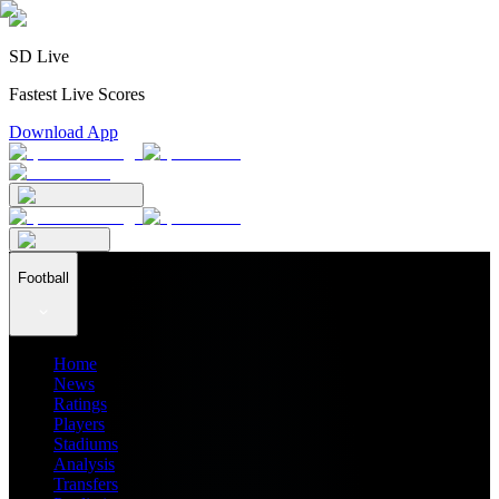
SD Live
Fastest Live Scores
Download App
Football
Home
News
Ratings
Players
Stadiums
Analysis
Transfers