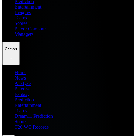
Prediction
Entertainment
Leagues
Teams
Scores
Player Compare
Managers
Cricket
Home
News
Analysis
Players
Fantasy
Prediction
Entertainment
Teams
Dream11 Prediction
Scores
T20 WC Records