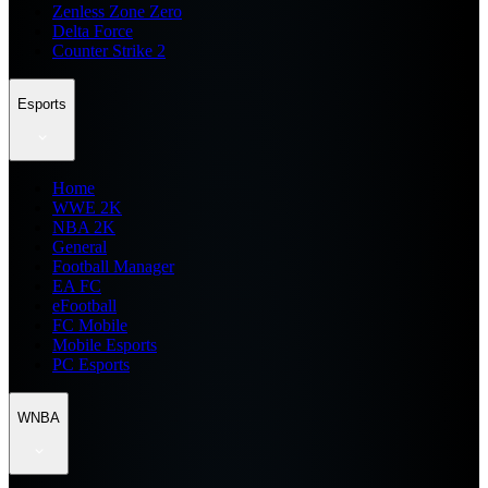
Zenless Zone Zero
Delta Force
Counter Strike 2
Esports
Home
WWE 2K
NBA 2K
General
Football Manager
EA FC
eFootball
FC Mobile
Mobile Esports
PC Esports
WNBA