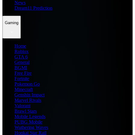
News
Dream11 Prediction
Gaming
Home
Roblox
GTA 6
General
BGMI
Free Fire
Fortnite
Pokemon Go
Minecraft
Genshin Impact
Marvel Rivals
Valorant
Brawl Stars
Mobile Legends
PUBG Mobile
Wuthering Waves
Honkai Star Rail