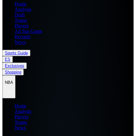
Home
Analysis
Draft
Teams
Players
All Star Game
Records
News
Sports Guide
ES
Exclusives
Shopping
NBA
Home
Analysis
Players
Teams
News