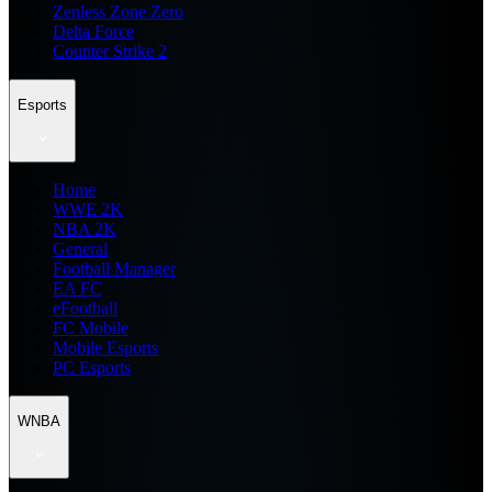
Zenless Zone Zero
Delta Force
Counter Strike 2
Esports
Home
WWE 2K
NBA 2K
General
Football Manager
EA FC
eFootball
FC Mobile
Mobile Esports
PC Esports
WNBA