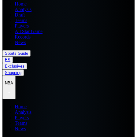
Home
Analysis
Draft
Teams
Players
All Star Game
Records
News
Sports Guide
ES
Exclusives
Shopping
NBA
Home
Analysis
Players
Teams
News