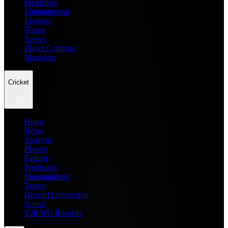
Prediction
Entertainment
Leagues
Teams
Scores
Player Compare
Managers
Cricket
Home
News
Analysis
Players
Fantasy
Prediction
Entertainment
Teams
Dream11 Prediction
Scores
T20 WC Records