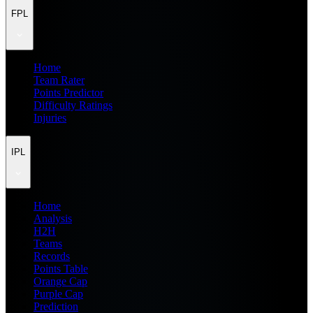
FPL
Home
Team Rater
Points Predictor
Difficulty Ratings
Injuries
IPL
Home
Analysis
H2H
Teams
Records
Points Table
Orange Cap
Purple Cap
Prediction