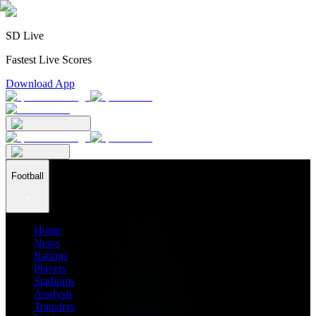
SD Live
Fastest Live Scores
Download App
Football
Home
News
Ratings
Players
Stadiums
Analysis
Transfers