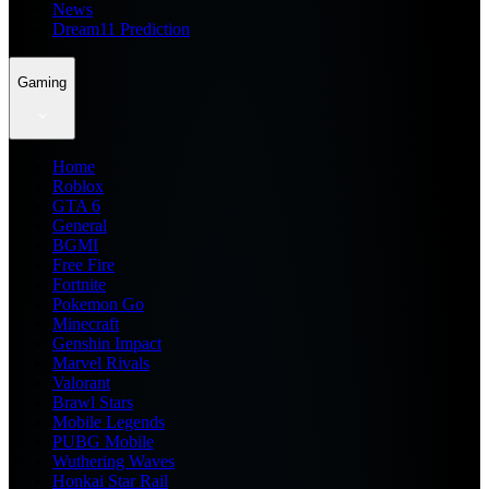
News
Dream11 Prediction
Gaming
Home
Roblox
GTA 6
General
BGMI
Free Fire
Fortnite
Pokemon Go
Minecraft
Genshin Impact
Marvel Rivals
Valorant
Brawl Stars
Mobile Legends
PUBG Mobile
Wuthering Waves
Honkai Star Rail