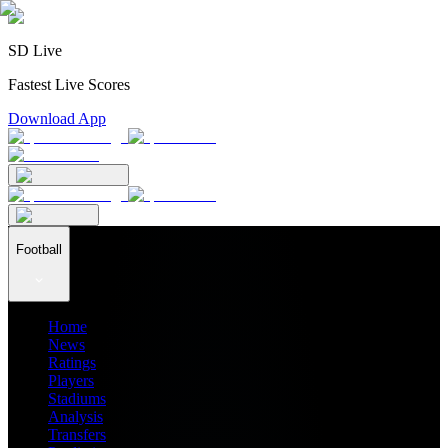
SD Live
Fastest Live Scores
Download App
Football
Home
News
Ratings
Players
Stadiums
Analysis
Transfers