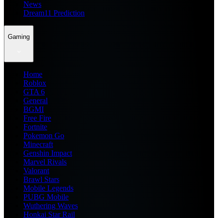
News
Dream11 Prediction
Gaming
Home
Roblox
GTA 6
General
BGMI
Free Fire
Fortnite
Pokemon Go
Minecraft
Genshin Impact
Marvel Rivals
Valorant
Brawl Stars
Mobile Legends
PUBG Mobile
Wuthering Waves
Honkai Star Rail