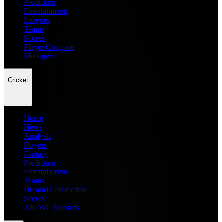
Prediction
Entertainment
Leagues
Teams
Scores
Player Compare
Managers
Cricket
Home
News
Analysis
Players
Fantasy
Prediction
Entertainment
Teams
Dream11 Prediction
Scores
T20 WC Records