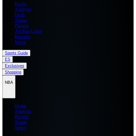
Home
Analysis
Draft
Teams
Players
All Star Game
Records
News
Sports Guide
ES
Exclusives
Shopping
NBA
Home
Analysis
Players
Teams
News