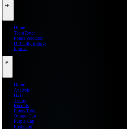
FPL
Home
Team Rater
Points Predictor
Difficulty Ratings
Injuries
IPL
Home
Analysis
H2H
Teams
Records
Points Table
Orange Cap
Purple Cap
Prediction