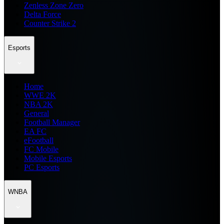
Zenless Zone Zero
Delta Force
Counter Strike 2
Esports
Home
WWE 2K
NBA 2K
General
Football Manager
EA FC
eFootball
FC Mobile
Mobile Esports
PC Esports
WNBA