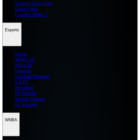
Zenless Zone Zero
Delta Force
Counter Strike 2
Esports
Home
WWE 2K
NBA 2K
General
Football Manager
EA FC
eFootball
FC Mobile
Mobile Esports
PC Esports
WNBA