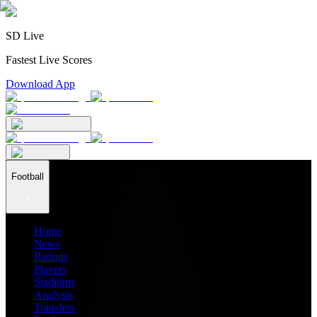
SD Live
Fastest Live Scores
Download App
Football
Home
News
Ratings
Players
Stadiums
Analysis
Transfers