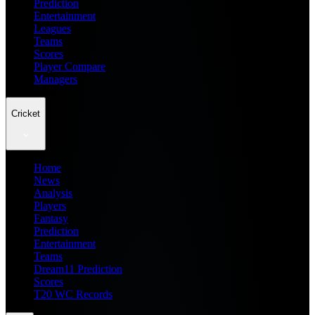
Prediction
Entertainment
Leagues
Teams
Scores
Player Compare
Managers
Cricket
Home
News
Analysis
Players
Fantasy
Prediction
Entertainment
Teams
Dream11 Prediction
Scores
T20 WC Records