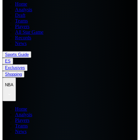
Home
Analysis
Draft
Teams
Players
All Star Game
Records
News
Sports Guide
ES
Exclusives
Shopping
NBA
Home
Analysis
Players
Teams
News