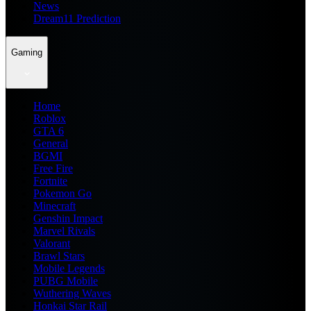
News
Dream11 Prediction
Gaming
Home
Roblox
GTA 6
General
BGMI
Free Fire
Fortnite
Pokemon Go
Minecraft
Genshin Impact
Marvel Rivals
Valorant
Brawl Stars
Mobile Legends
PUBG Mobile
Wuthering Waves
Honkai Star Rail