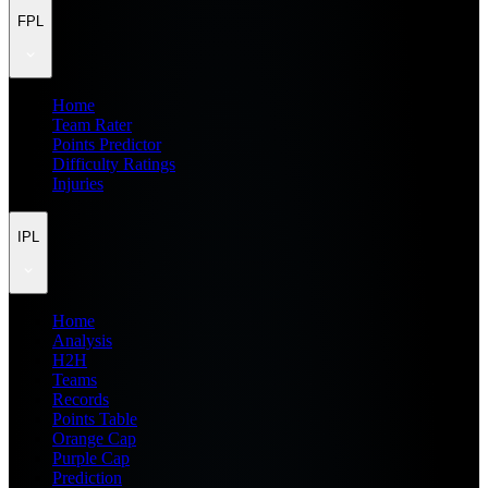
FPL
Home
Team Rater
Points Predictor
Difficulty Ratings
Injuries
IPL
Home
Analysis
H2H
Teams
Records
Points Table
Orange Cap
Purple Cap
Prediction