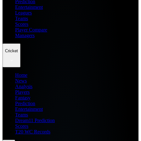
Prediction
Entertainment
Leagues
Teams
Scores
Player Compare
Managers
Cricket
Home
News
Analysis
Players
Fantasy
Prediction
Entertainment
Teams
Dream11 Prediction
Scores
T20 WC Records