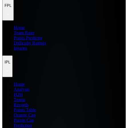
FPL
Home
Team Rater
Points Predictor
Difficulty Ratings
Injuries
IPL
Home
Analysis
H2H
Teams
Records
Points Table
Orange Cap
Purple Cap
Prediction