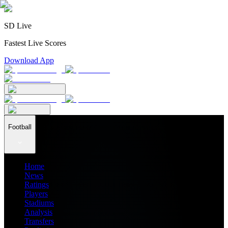
SD Live
Fastest Live Scores
Download App
Football
Home
News
Ratings
Players
Stadiums
Analysis
Transfers