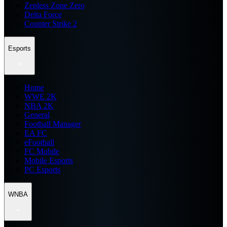
Zenless Zone Zero
Delta Force
Counter Strike 2
Esports
Home
WWE 2K
NBA 2K
General
Football Manager
EA FC
eFootball
FC Mobile
Mobile Esports
PC Esports
WNBA