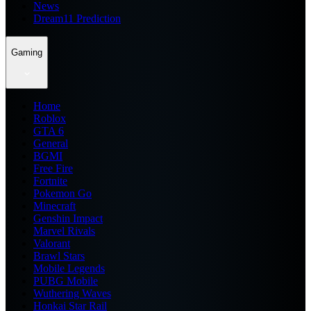
News
Dream11 Prediction
Gaming
Home
Roblox
GTA 6
General
BGMI
Free Fire
Fortnite
Pokemon Go
Minecraft
Genshin Impact
Marvel Rivals
Valorant
Brawl Stars
Mobile Legends
PUBG Mobile
Wuthering Waves
Honkai Star Rail