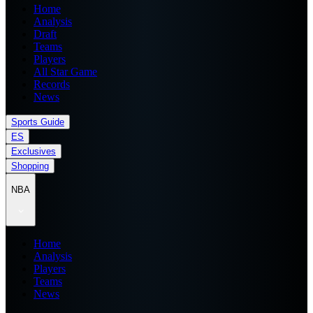
Home
Analysis
Draft
Teams
Players
All Star Game
Records
News
Sports Guide
ES
Exclusives
Shopping
NBA
Home
Analysis
Players
Teams
News