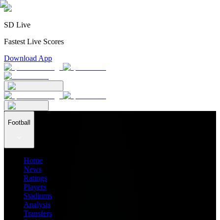
SD Live
Fastest Live Scores
Download App
Football
Home
News
Ratings
Players
Stadiums
Analysis
Transfers