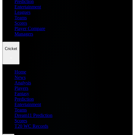
Prediction
Entertainment
Leagues
Teams
Scores
Player Compare
Managers
Cricket
Home
News
Analysis
Players
Fantasy
Prediction
Entertainment
Teams
Dream11 Prediction
Scores
T20 WC Records