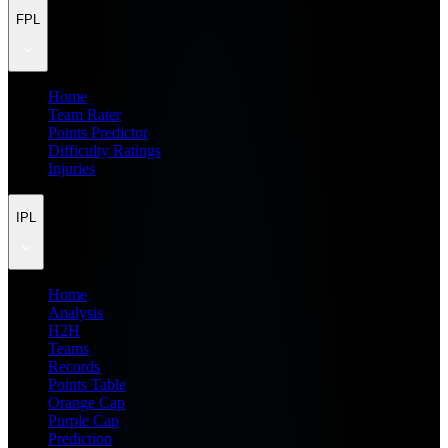
FPL
Home
Team Rater
Points Predictor
Difficulty Ratings
Injuries
IPL
Home
Analysis
H2H
Teams
Records
Points Table
Orange Cap
Purple Cap
Prediction