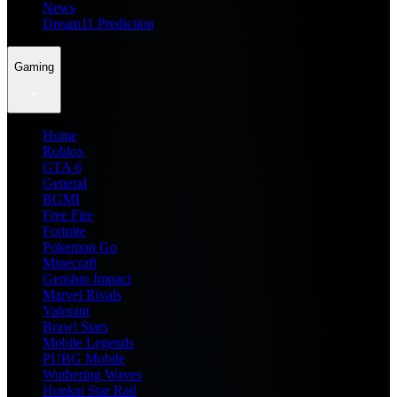
News
Dream11 Prediction
Gaming
Home
Roblox
GTA 6
General
BGMI
Free Fire
Fortnite
Pokemon Go
Minecraft
Genshin Impact
Marvel Rivals
Valorant
Brawl Stars
Mobile Legends
PUBG Mobile
Wuthering Waves
Honkai Star Rail