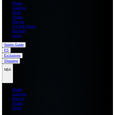
Home
Analysis
Draft
Teams
Players
All Star Game
Records
News
Sports Guide
ES
Exclusives
Shopping
NBA
Home
Analysis
Players
Teams
News