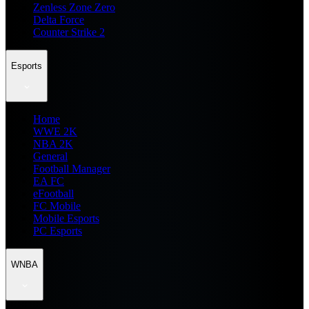
Zenless Zone Zero
Delta Force
Counter Strike 2
Esports
Home
WWE 2K
NBA 2K
General
Football Manager
EA FC
eFootball
FC Mobile
Mobile Esports
PC Esports
WNBA