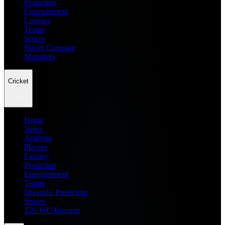
Prediction
Entertainment
Leagues
Teams
Scores
Player Compare
Managers
Cricket
Home
News
Analysis
Players
Fantasy
Prediction
Entertainment
Teams
Dream11 Prediction
Scores
T20 WC Records