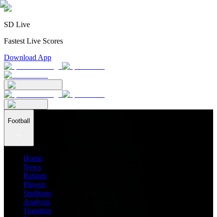
SD Live
Fastest Live Scores
Download App
Football
Home
News
Ratings
Players
Stadiums
Analysis
Transfers