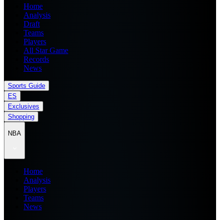
Home
Analysis
Draft
Teams
Players
All Star Game
Records
News
Sports Guide
ES
Exclusives
Shopping
NBA
Home
Analysis
Players
Teams
News