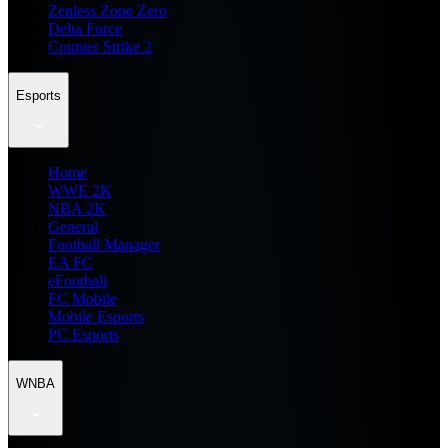
Zenless Zone Zero
Delta Force
Counter Strike 2
Esports
Home
WWE 2K
NBA 2K
General
Football Manager
EA FC
eFootball
FC Mobile
Mobile Esports
PC Esports
WNBA