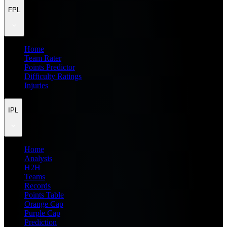
FPL
Home
Team Rater
Points Predictor
Difficulty Ratings
Injuries
IPL
Home
Analysis
H2H
Teams
Records
Points Table
Orange Cap
Purple Cap
Prediction