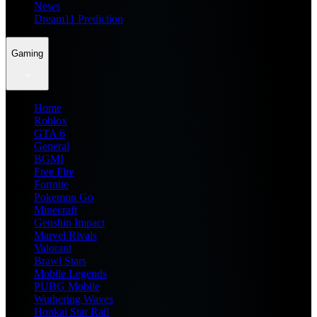
News
Dream11 Prediction
Gaming
Home
Roblox
GTA 6
General
BGMI
Free Fire
Fortnite
Pokemon Go
Minecraft
Genshin Impact
Marvel Rivals
Valorant
Brawl Stars
Mobile Legends
PUBG Mobile
Wuthering Waves
Honkai Star Rail