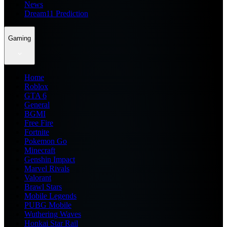
News
Dream11 Prediction
Gaming
Home
Roblox
GTA 6
General
BGMI
Free Fire
Fortnite
Pokemon Go
Minecraft
Genshin Impact
Marvel Rivals
Valorant
Brawl Stars
Mobile Legends
PUBG Mobile
Wuthering Waves
Honkai Star Rail