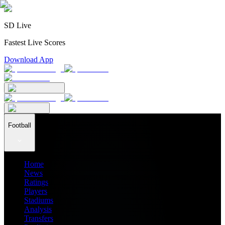
SD Live
Fastest Live Scores
Download App
Football
Home
News
Ratings
Players
Stadiums
Analysis
Transfers