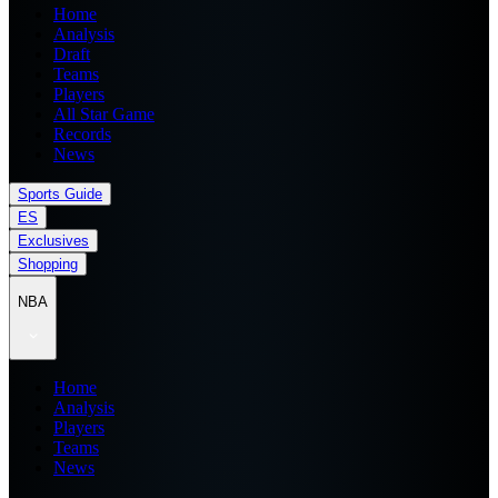
Home
Analysis
Draft
Teams
Players
All Star Game
Records
News
Sports Guide
ES
Exclusives
Shopping
NBA
Home
Analysis
Players
Teams
News