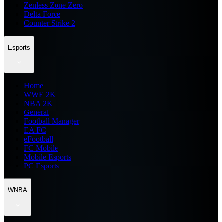
Zenless Zone Zero
Delta Force
Counter Strike 2
Esports
Home
WWE 2K
NBA 2K
General
Football Manager
EA FC
eFootball
FC Mobile
Mobile Esports
PC Esports
WNBA