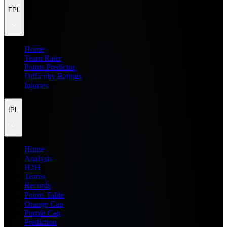
FPL
Home
Team Rater
Points Predictor
Difficulty Ratings
Injuries
IPL
Home
Analysis
H2H
Teams
Records
Points Table
Orange Cap
Purple Cap
Prediction