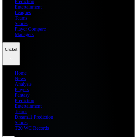
Prediction
Entertainment
Leagues
Teams
Scores
Player Compare
Managers
Cricket
Home
News
Analysis
Players
Fantasy
Prediction
Entertainment
Teams
Dream11 Prediction
Scores
T20 WC Records