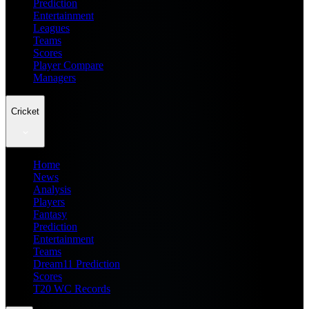
Prediction
Entertainment
Leagues
Teams
Scores
Player Compare
Managers
Cricket
Home
News
Analysis
Players
Fantasy
Prediction
Entertainment
Teams
Dream11 Prediction
Scores
T20 WC Records