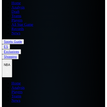
Home
Analysis
Draft
Teams
Players
All Star Game
Records
News
Sports Guide
ES
Exclusives
Shopping
NBA
Home
Analysis
Players
Teams
News