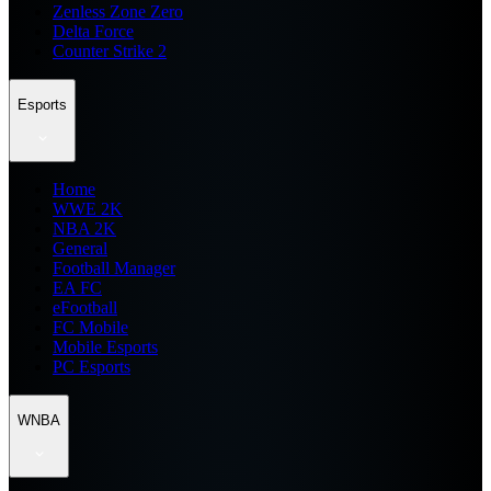
Zenless Zone Zero
Delta Force
Counter Strike 2
Esports
Home
WWE 2K
NBA 2K
General
Football Manager
EA FC
eFootball
FC Mobile
Mobile Esports
PC Esports
WNBA