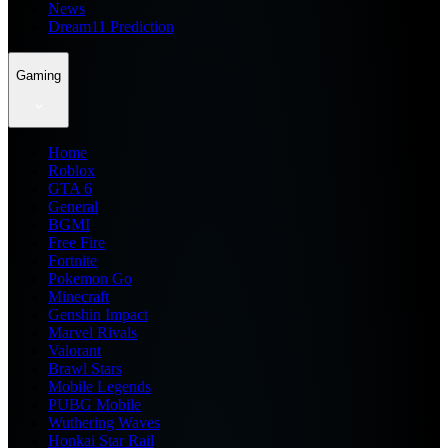
News
Dream11 Prediction
Gaming
Home
Roblox
GTA 6
General
BGMI
Free Fire
Fortnite
Pokemon Go
Minecraft
Genshin Impact
Marvel Rivals
Valorant
Brawl Stars
Mobile Legends
PUBG Mobile
Wuthering Waves
Honkai Star Rail