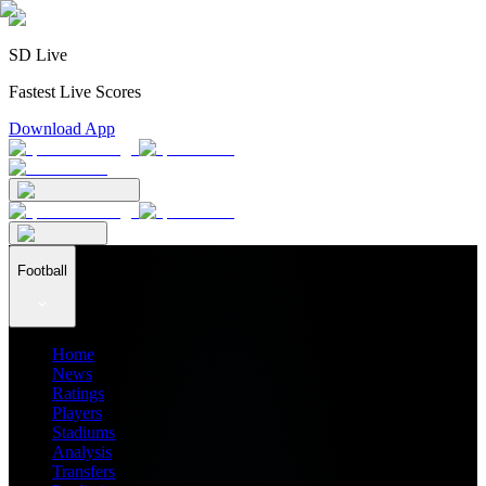
SD Live
Fastest Live Scores
Download App
Football
Home
News
Ratings
Players
Stadiums
Analysis
Transfers