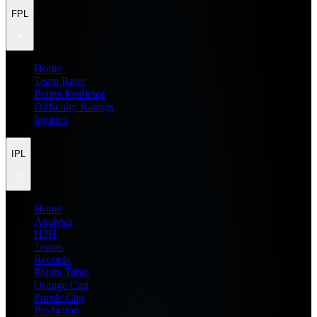
FPL
Home
Team Rater
Points Predictor
Difficulty Ratings
Injuries
IPL
Home
Analysis
H2H
Teams
Records
Points Table
Orange Cap
Purple Cap
Prediction