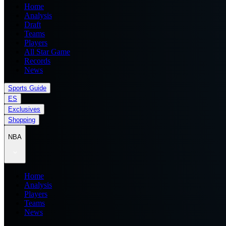
Home
Analysis
Draft
Teams
Players
All Star Game
Records
News
Sports Guide
ES
Exclusives
Shopping
NBA
Home
Analysis
Players
Teams
News