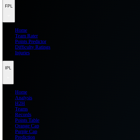
FPL
Home
Team Rater
Points Predictor
Difficulty Ratings
Injuries
IPL
Home
Analysis
H2H
Teams
Records
Points Table
Orange Cap
Purple Cap
Prediction