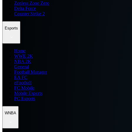
Zenless Zone Zero
Delta Force
Counter Strike 2
Esports
Home
WWE 2K
NBA 2K
General
Football Manager
EA FC
eFootball
FC Mobile
Mobile Esports
PC Esports
WNBA