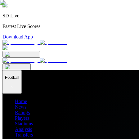
SD Live
Fastest Live Scores
Download App
Football
Home
News
Ratings
Players
Stadiums
Analysis
Transfers