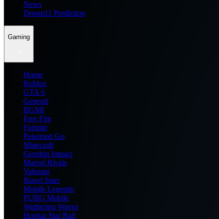
News
Dream11 Prediction
Gaming
Home
Roblox
GTA 6
General
BGMI
Free Fire
Fortnite
Pokemon Go
Minecraft
Genshin Impact
Marvel Rivals
Valorant
Brawl Stars
Mobile Legends
PUBG Mobile
Wuthering Waves
Honkai Star Rail