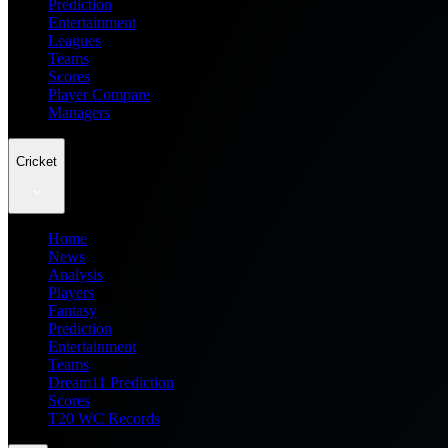
Prediction
Entertainment
Leagues
Teams
Scores
Player Compare
Managers
Cricket
Home
News
Analysis
Players
Fantasy
Prediction
Entertainment
Teams
Dream11 Prediction
Scores
T20 WC Records