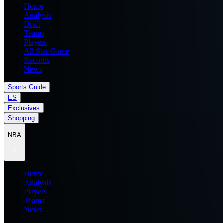
Home
Analysis
Draft
Teams
Players
All Star Game
Records
News
Sports Guide
ES
Exclusives
Shopping
NBA
Home
Analysis
Players
Teams
News