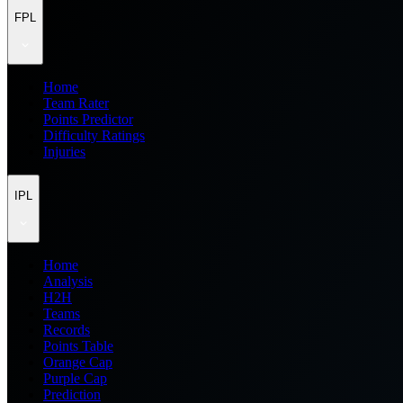
FPL
Home
Team Rater
Points Predictor
Difficulty Ratings
Injuries
IPL
Home
Analysis
H2H
Teams
Records
Points Table
Orange Cap
Purple Cap
Prediction