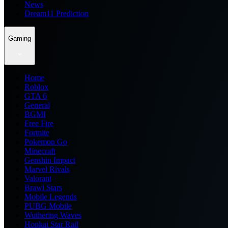
News
Dream11 Prediction
Gaming
Home
Roblox
GTA 6
General
BGMI
Free Fire
Fortnite
Pokemon Go
Minecraft
Genshin Impact
Marvel Rivals
Valorant
Brawl Stars
Mobile Legends
PUBG Mobile
Wuthering Waves
Honkai Star Rail