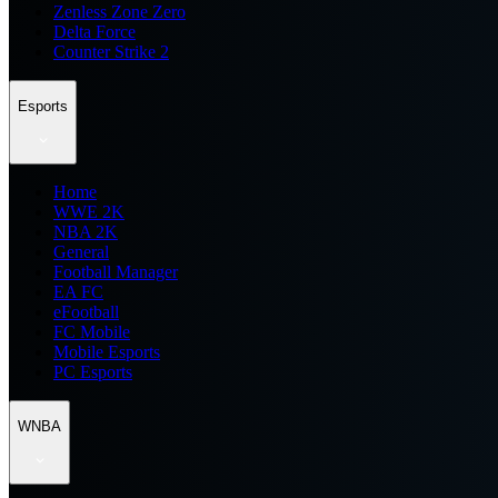
Zenless Zone Zero
Delta Force
Counter Strike 2
Esports
Home
WWE 2K
NBA 2K
General
Football Manager
EA FC
eFootball
FC Mobile
Mobile Esports
PC Esports
WNBA