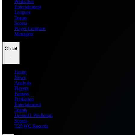
Prediction
Entertainment
Leagues
Teams
Scores
Player Compare
Managers
Cricket
Home
News
Analysis
Players
Fantasy
Prediction
Entertainment
Teams
Dream11 Prediction
Scores
T20 WC Records