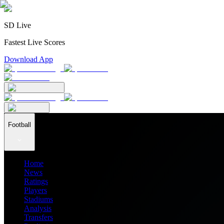
SD Live
Fastest Live Scores
Download App
Football
Home
News
Ratings
Players
Stadiums
Analysis
Transfers