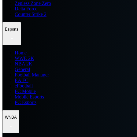
Zenless Zone Zero
Delta Force
Counter Strike 2
Esports
Home
WWE 2K
NBA 2K
General
Football Manager
EA FC
eFootball
FC Mobile
Mobile Esports
PC Esports
WNBA