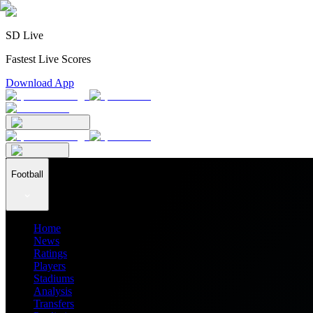
SD Live
Fastest Live Scores
Download App
Football
Home
News
Ratings
Players
Stadiums
Analysis
Transfers