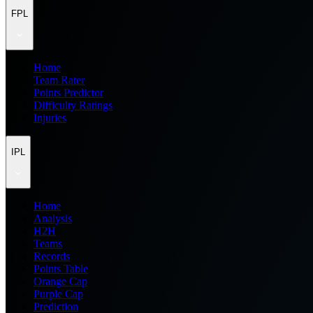
FPL
Home
Team Rater
Points Predictor
Difficulty Ratings
Injuries
IPL
Home
Analysis
H2H
Teams
Records
Points Table
Orange Cap
Purple Cap
Prediction