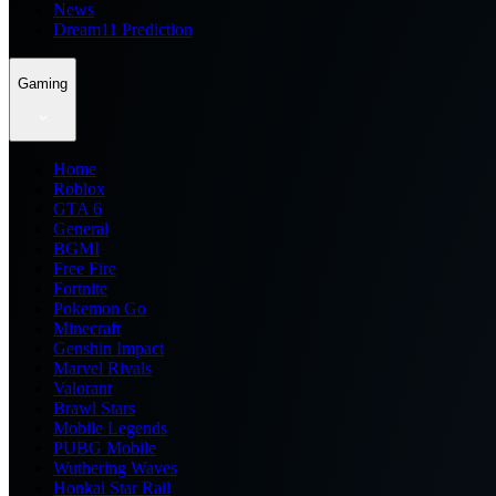
News
Dream11 Prediction
Gaming
Home
Roblox
GTA 6
General
BGMI
Free Fire
Fortnite
Pokemon Go
Minecraft
Genshin Impact
Marvel Rivals
Valorant
Brawl Stars
Mobile Legends
PUBG Mobile
Wuthering Waves
Honkai Star Rail