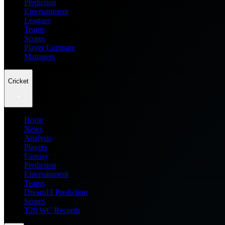
Prediction
Entertainment
Leagues
Teams
Scores
Player Compare
Managers
Cricket
Home
News
Analysis
Players
Fantasy
Prediction
Entertainment
Teams
Dream11 Prediction
Scores
T20 WC Records