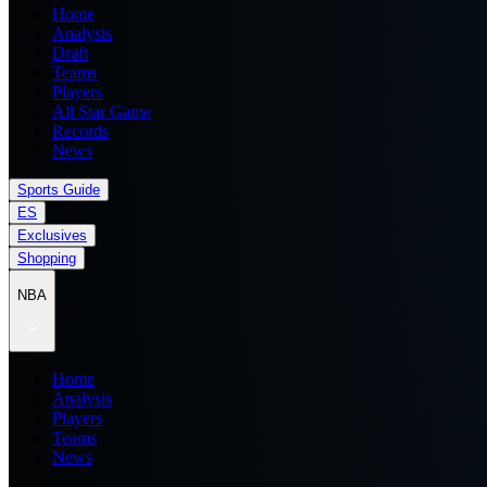
Home
Analysis
Draft
Teams
Players
All Star Game
Records
News
Sports Guide
ES
Exclusives
Shopping
NBA
Home
Analysis
Players
Teams
News