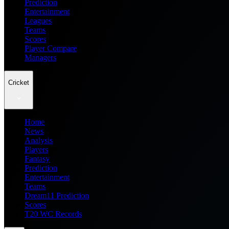
Prediction
Entertainment
Leagues
Teams
Scores
Player Compare
Managers
Cricket
Home
News
Analysis
Players
Fantasy
Prediction
Entertainment
Teams
Dream11 Prediction
Scores
T20 WC Records