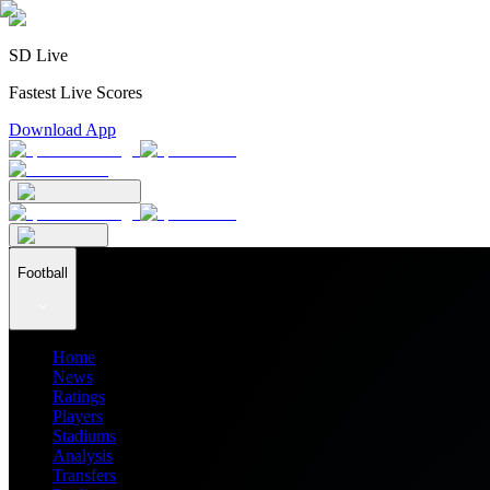
SD Live
Fastest Live Scores
Download App
Football
Home
News
Ratings
Players
Stadiums
Analysis
Transfers