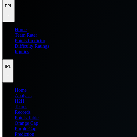
FPL
Home
Team Rater
Points Predictor
Difficulty Ratings
Injuries
IPL
Home
Analysis
H2H
Teams
Records
Points Table
Orange Cap
Purple Cap
Prediction