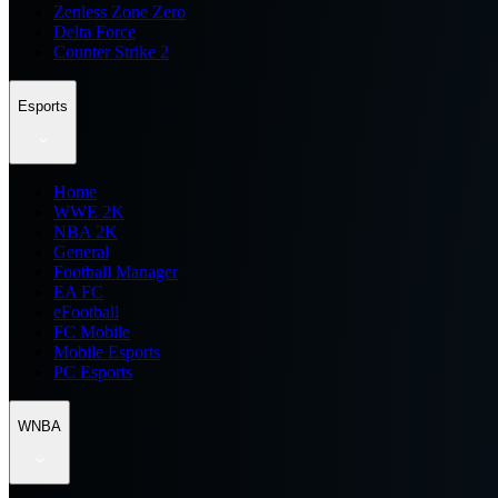
Zenless Zone Zero
Delta Force
Counter Strike 2
Esports
Home
WWE 2K
NBA 2K
General
Football Manager
EA FC
eFootball
FC Mobile
Mobile Esports
PC Esports
WNBA