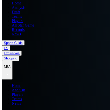
Home
Analysis
Draft
Teams
Players
All Star Game
Records
News
Sports Guide
ES
Exclusives
Shopping
NBA
Home
Analysis
Players
Teams
News