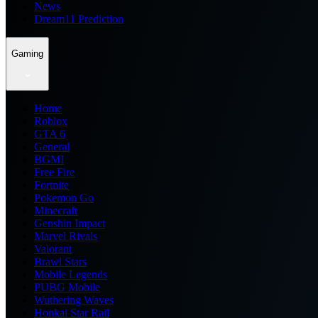
News
Dream11 Prediction
Gaming
Home
Roblox
GTA 6
General
BGMI
Free Fire
Fortnite
Pokemon Go
Minecraft
Genshin Impact
Marvel Rivals
Valorant
Brawl Stars
Mobile Legends
PUBG Mobile
Wuthering Waves
Honkai Star Rail