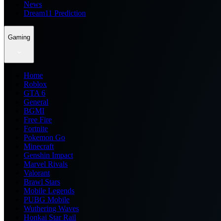
News
Dream11 Prediction
Gaming
Home
Roblox
GTA 6
General
BGMI
Free Fire
Fortnite
Pokemon Go
Minecraft
Genshin Impact
Marvel Rivals
Valorant
Brawl Stars
Mobile Legends
PUBG Mobile
Wuthering Waves
Honkai Star Rail