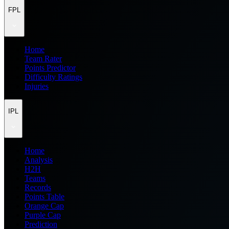
FPL
Home
Team Rater
Points Predictor
Difficulty Ratings
Injuries
IPL
Home
Analysis
H2H
Teams
Records
Points Table
Orange Cap
Purple Cap
Prediction