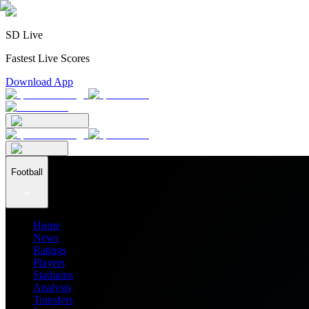
SD Live
Fastest Live Scores
Download App
Football
Home
News
Ratings
Players
Stadiums
Analysis
Transfers