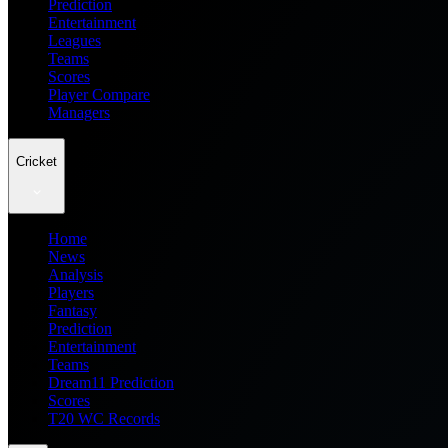
Prediction
Entertainment
Leagues
Teams
Scores
Player Compare
Managers
Cricket
Home
News
Analysis
Players
Fantasy
Prediction
Entertainment
Teams
Dream11 Prediction
Scores
T20 WC Records