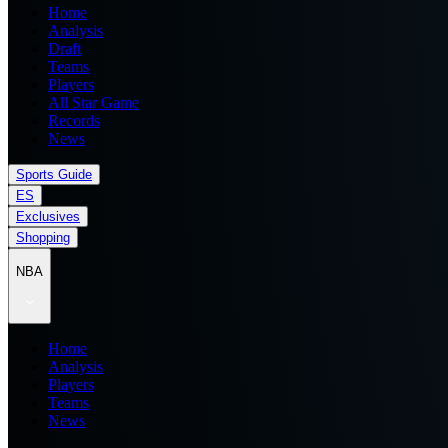
Home
Analysis
Draft
Teams
Players
All Star Game
Records
News
Sports Guide
ES
Exclusives
Shopping
NBA
Home
Analysis
Players
Teams
News