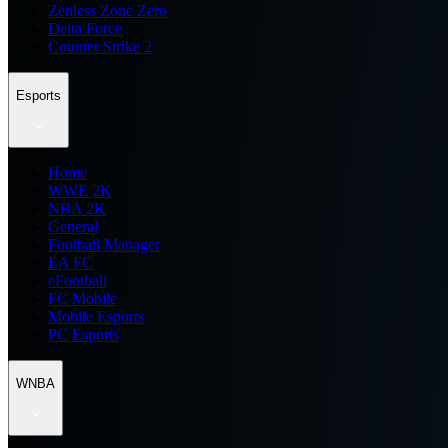
Zenless Zone Zero
Delta Force
Counter Strike 2
Esports
Home
WWE 2K
NBA 2K
General
Football Manager
EA FC
eFootball
FC Mobile
Mobile Esports
PC Esports
WNBA