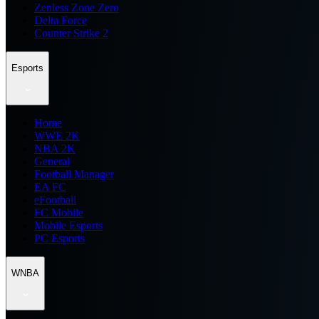
Zenless Zone Zero
Delta Force
Counter Strike 2
Esports
Home
WWE 2K
NBA 2K
General
Football Manager
EA FC
eFootball
FC Mobile
Mobile Esports
PC Esports
WNBA