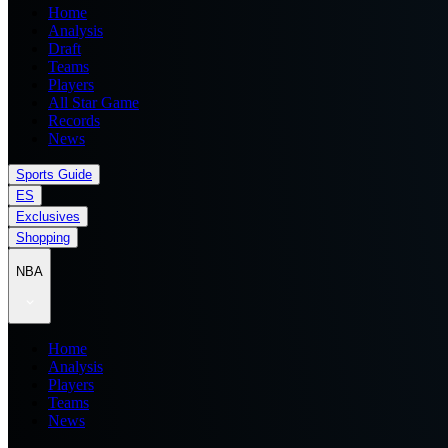
Home
Analysis
Draft
Teams
Players
All Star Game
Records
News
Sports Guide
ES
Exclusives
Shopping
NBA
Home
Analysis
Players
Teams
News