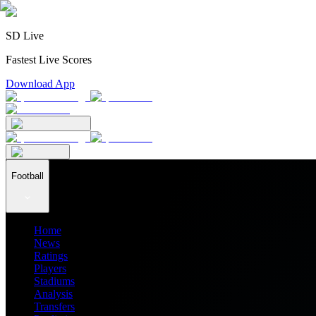
SD Live
Fastest Live Scores
Download App
Football
Home
News
Ratings
Players
Stadiums
Analysis
Transfers