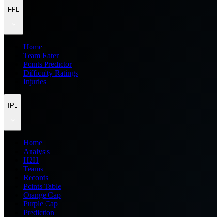
FPL
Home
Team Rater
Points Predictor
Difficulty Ratings
Injuries
IPL
Home
Analysis
H2H
Teams
Records
Points Table
Orange Cap
Purple Cap
Prediction