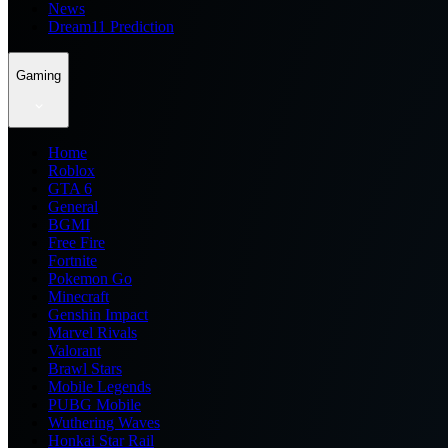
News
Dream11 Prediction
Gaming
Home
Roblox
GTA 6
General
BGMI
Free Fire
Fortnite
Pokemon Go
Minecraft
Genshin Impact
Marvel Rivals
Valorant
Brawl Stars
Mobile Legends
PUBG Mobile
Wuthering Waves
Honkai Star Rail