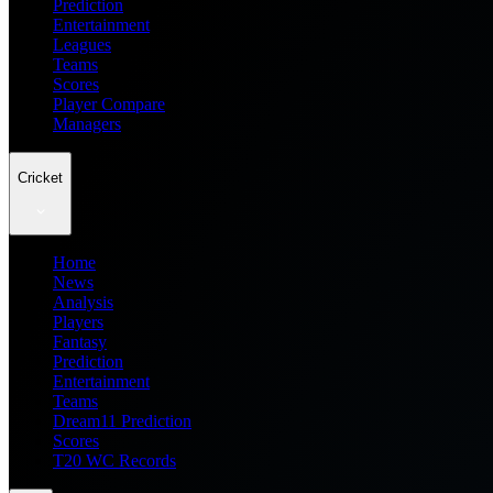
Prediction
Entertainment
Leagues
Teams
Scores
Player Compare
Managers
Cricket
Home
News
Analysis
Players
Fantasy
Prediction
Entertainment
Teams
Dream11 Prediction
Scores
T20 WC Records