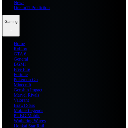
News
Dream11 Prediction
Gaming
Home
Roblox
GTA 6
General
BGMI
Free Fire
Fortnite
Pokemon Go
Minecraft
Genshin Impact
Marvel Rivals
Valorant
Brawl Stars
Mobile Legends
PUBG Mobile
Wuthering Waves
Honkai Star Rail