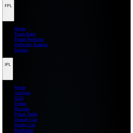
FPL
Home
Team Rater
Points Predictor
Difficulty Ratings
Injuries
IPL
Home
Analysis
H2H
Teams
Records
Points Table
Orange Cap
Purple Cap
Prediction