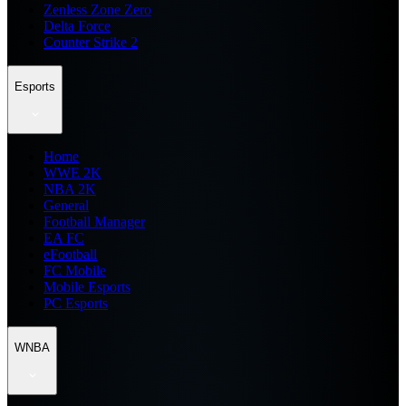
Zenless Zone Zero
Delta Force
Counter Strike 2
Esports
Home
WWE 2K
NBA 2K
General
Football Manager
EA FC
eFootball
FC Mobile
Mobile Esports
PC Esports
WNBA