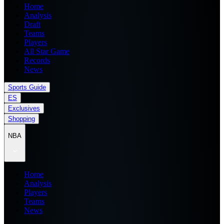
Home
Analysis
Draft
Teams
Players
All Star Game
Records
News
Sports Guide
ES
Exclusives
Shopping
NBA
Home
Analysis
Players
Teams
News