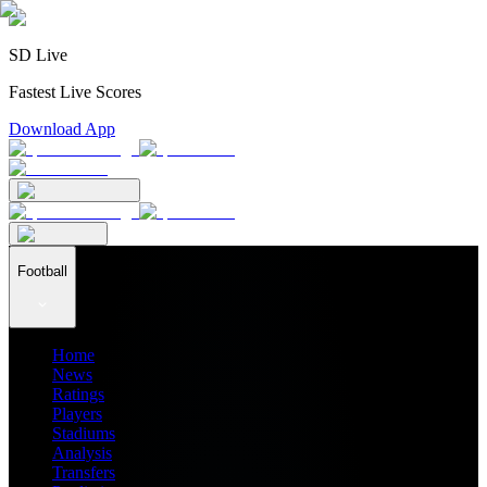
SD Live
Fastest Live Scores
Download App
Football
Home
News
Ratings
Players
Stadiums
Analysis
Transfers