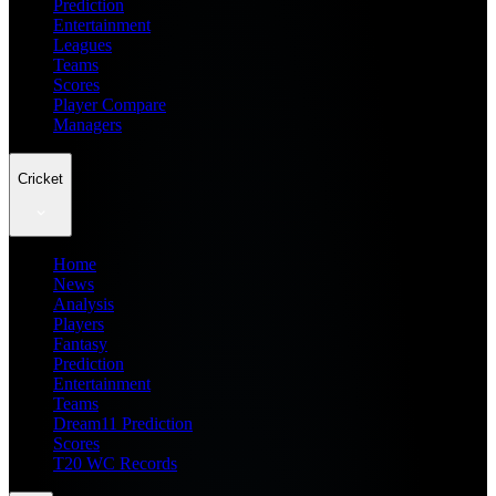
Prediction
Entertainment
Leagues
Teams
Scores
Player Compare
Managers
Cricket
Home
News
Analysis
Players
Fantasy
Prediction
Entertainment
Teams
Dream11 Prediction
Scores
T20 WC Records