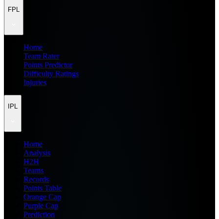
FPL
Home
Team Rater
Points Predictor
Difficulty Ratings
Injuries
IPL
Home
Analysis
H2H
Teams
Records
Points Table
Orange Cap
Purple Cap
Prediction