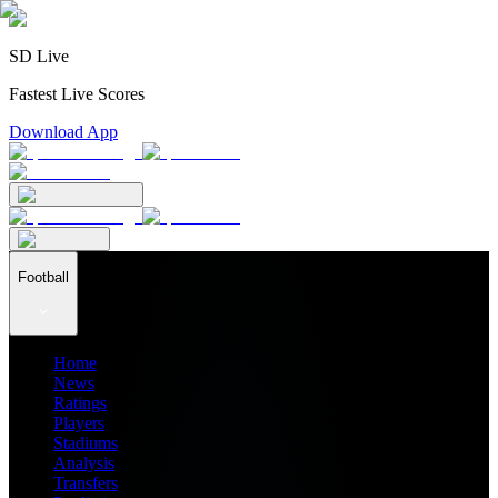
SD Live
Fastest Live Scores
Download App
Football
Home
News
Ratings
Players
Stadiums
Analysis
Transfers