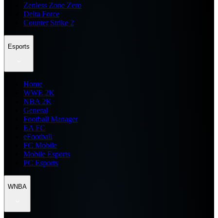
Zenless Zone Zero
Delta Force
Counter Strike 2
Esports
Home
WWE 2K
NBA 2K
General
Football Manager
EA FC
eFootball
FC Mobile
Mobile Esports
PC Esports
WNBA