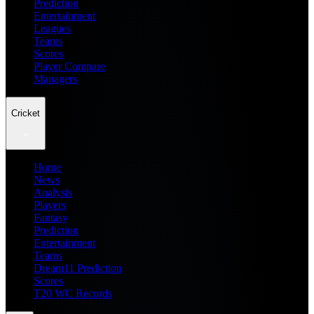
Prediction
Entertainment
Leagues
Teams
Scores
Player Compare
Managers
Cricket
Home
News
Analysis
Players
Fantasy
Prediction
Entertainment
Teams
Dream11 Prediction
Scores
T20 WC Records