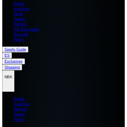
Home
Analysis
Draft
Teams
Players
All Star Game
Records
News
Sports Guide
ES
Exclusives
Shopping
NBA
Home
Analysis
Players
Teams
News