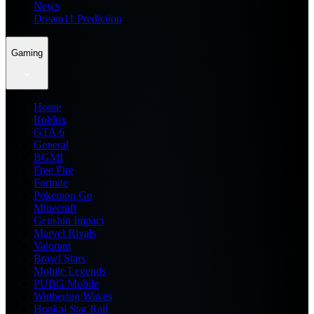
News
Dream11 Prediction
Gaming
Home
Roblox
GTA 6
General
BGMI
Free Fire
Fortnite
Pokemon Go
Minecraft
Genshin Impact
Marvel Rivals
Valorant
Brawl Stars
Mobile Legends
PUBG Mobile
Wuthering Waves
Honkai Star Rail