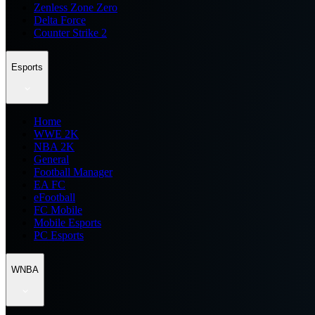
Zenless Zone Zero
Delta Force
Counter Strike 2
Esports
Home
WWE 2K
NBA 2K
General
Football Manager
EA FC
eFootball
FC Mobile
Mobile Esports
PC Esports
WNBA