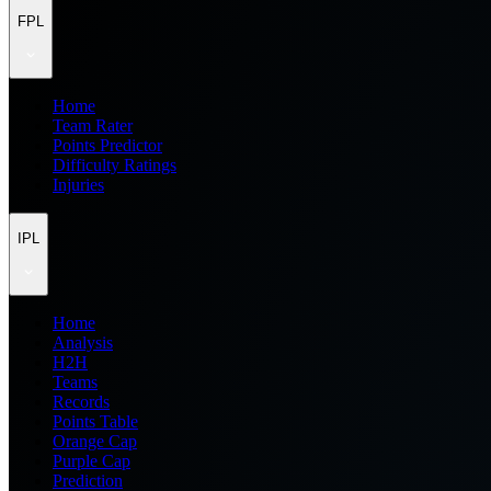
FPL
Home
Team Rater
Points Predictor
Difficulty Ratings
Injuries
IPL
Home
Analysis
H2H
Teams
Records
Points Table
Orange Cap
Purple Cap
Prediction