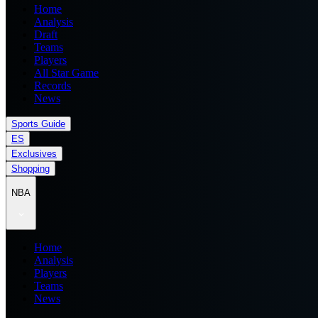
Home
Analysis
Draft
Teams
Players
All Star Game
Records
News
Sports Guide
ES
Exclusives
Shopping
NBA
Home
Analysis
Players
Teams
News