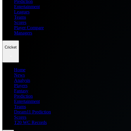
Prediction
Entertainment
Leagues
Teams
Scores
Player Compare
Managers
Cricket
Home
News
Analysis
Players
Fantasy
Prediction
Entertainment
Teams
Dream11 Prediction
Scores
T20 WC Records