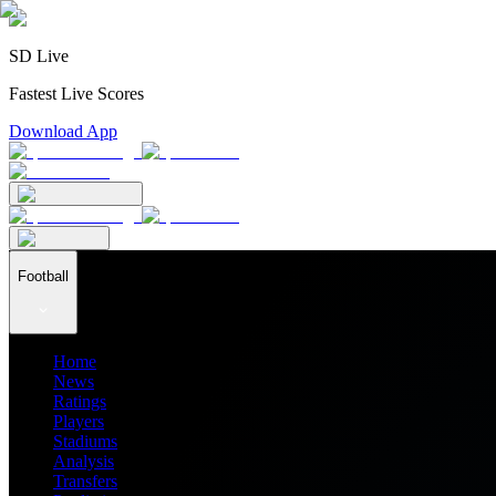
SD Live
Fastest Live Scores
Download App
Football
Home
News
Ratings
Players
Stadiums
Analysis
Transfers