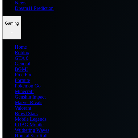
News
Dream11 Prediction
Gaming
Home
Roblox
GTA 6
General
BGMI
Free Fire
Fortnite
Pokemon Go
Minecraft
Genshin Impact
Marvel Rivals
Valorant
Brawl Stars
Mobile Legends
PUBG Mobile
Wuthering Waves
Honkai Star Rail