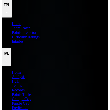
FPL
Home
Team Rater
Points Predictor
Difficulty Ratings
Injuries
IPL
Home
Analysis
H2H
Teams
Records
Points Table
Orange Cap
Purple Cap
Prediction