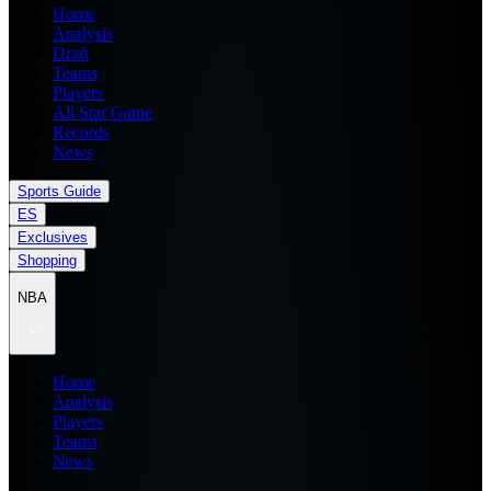
Home
Analysis
Draft
Teams
Players
All Star Game
Records
News
Sports Guide
ES
Exclusives
Shopping
NBA
Home
Analysis
Players
Teams
News