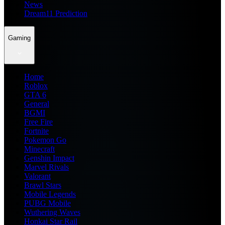
News
Dream11 Prediction
Gaming
Home
Roblox
GTA 6
General
BGMI
Free Fire
Fortnite
Pokemon Go
Minecraft
Genshin Impact
Marvel Rivals
Valorant
Brawl Stars
Mobile Legends
PUBG Mobile
Wuthering Waves
Honkai Star Rail