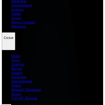
Prediction
Entertainment
Leagues
Teams
Scores
Player Compare
Managers
Cricket
Home
News
Analysis
Players
Fantasy
Prediction
Entertainment
Teams
Dream11 Prediction
Scores
T20 WC Records