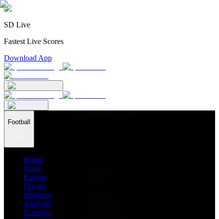
SD Live
Fastest Live Scores
Download App
Football
Home
News
Ratings
Players
Stadiums
Analysis
Transfers