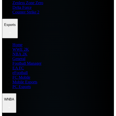
Zenless Zone Zero
Delta Force
Counter Strike 2
Esports
Home
WWE 2K
NBA 2K
General
Football Manager
EA FC
eFootball
FC Mobile
Mobile Esports
PC Esports
WNBA