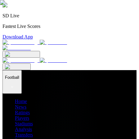
SD Live
Fastest Live Scores
Download App
Football
Home
News
Ratings
Players
Stadiums
Analysis
Transfers