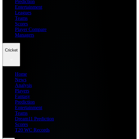
Prediction
Entertainment
Leagues
Teams
Scores
Player Compare
Managers
Cricket
Home
News
Analysis
Players
Fantasy
Prediction
Entertainment
Teams
Dream11 Prediction
Scores
T20 WC Records