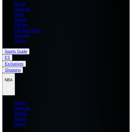
Home
Analysis
Draft
Teams
Players
All Star Game
Records
News
Sports Guide
ES
Exclusives
Shopping
NBA
Home
Analysis
Players
Teams
News