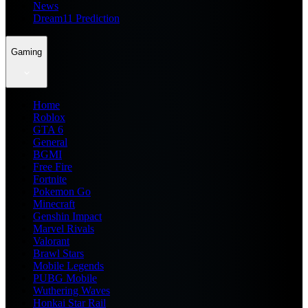
News
Dream11 Prediction
Gaming
Home
Roblox
GTA 6
General
BGMI
Free Fire
Fortnite
Pokemon Go
Minecraft
Genshin Impact
Marvel Rivals
Valorant
Brawl Stars
Mobile Legends
PUBG Mobile
Wuthering Waves
Honkai Star Rail