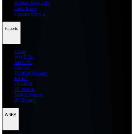
Zenless Zone Zero
Delta Force
Counter Strike 2
Esports
Home
WWE 2K
NBA 2K
General
Football Manager
EA FC
eFootball
FC Mobile
Mobile Esports
PC Esports
WNBA