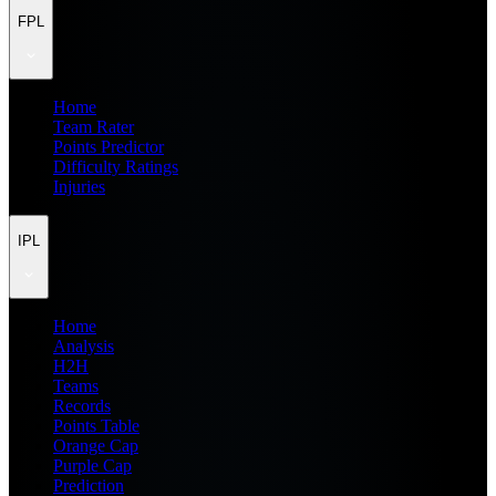
FPL
Home
Team Rater
Points Predictor
Difficulty Ratings
Injuries
IPL
Home
Analysis
H2H
Teams
Records
Points Table
Orange Cap
Purple Cap
Prediction