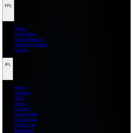
FPL
Home
Team Rater
Points Predictor
Difficulty Ratings
Injuries
IPL
Home
Analysis
H2H
Teams
Records
Points Table
Orange Cap
Purple Cap
Prediction