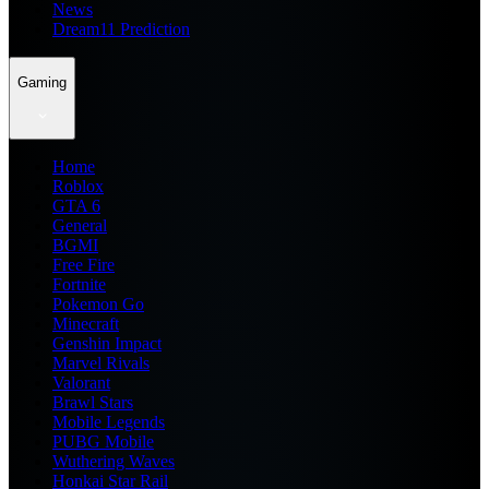
News
Dream11 Prediction
Gaming
Home
Roblox
GTA 6
General
BGMI
Free Fire
Fortnite
Pokemon Go
Minecraft
Genshin Impact
Marvel Rivals
Valorant
Brawl Stars
Mobile Legends
PUBG Mobile
Wuthering Waves
Honkai Star Rail