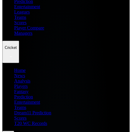
Prediction
Entertainment
Leagues
Teams
Scores
Player Compare
Managers
Cricket
Home
News
Analysis
Players
Fantasy
Prediction
Entertainment
Teams
Dream11 Prediction
Scores
T20 WC Records