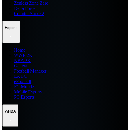
Zenless Zone Zero
Delta Force
Counter Strike 2
Esports
Home
WWE 2K
NBA 2K
General
Football Manager
EA FC
eFootball
FC Mobile
Mobile Esports
PC Esports
WNBA