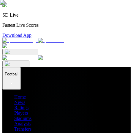
SD Live
Fastest Live Scores
Download App
Football
Home
News
Ratings
Players
Stadiums
Analysis
Transfers