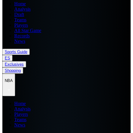
Home
Analysis
Draft
Teams
Players
All Star Game
Records
News
Sports Guide
ES
Exclusives
Shopping
NBA
Home
Analysis
Players
Teams
News