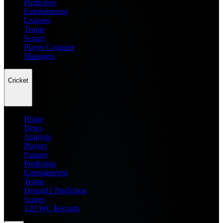
Prediction
Entertainment
Leagues
Teams
Scores
Player Compare
Managers
Cricket
Home
News
Analysis
Players
Fantasy
Prediction
Entertainment
Teams
Dream11 Prediction
Scores
T20 WC Records