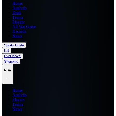
Home
Analysis
Draft
Teams
Players
All Star Game
Records
News
Sports Guide
ES
Exclusives
Shopping
NBA
Home
Analysis
Players
Teams
News