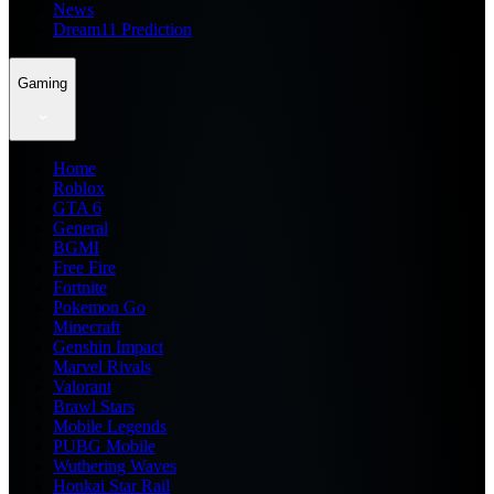
News
Dream11 Prediction
Gaming
Home
Roblox
GTA 6
General
BGMI
Free Fire
Fortnite
Pokemon Go
Minecraft
Genshin Impact
Marvel Rivals
Valorant
Brawl Stars
Mobile Legends
PUBG Mobile
Wuthering Waves
Honkai Star Rail