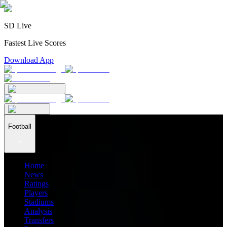
SD Live
Fastest Live Scores
Download App
Football
Home
News
Ratings
Players
Stadiums
Analysis
Transfers