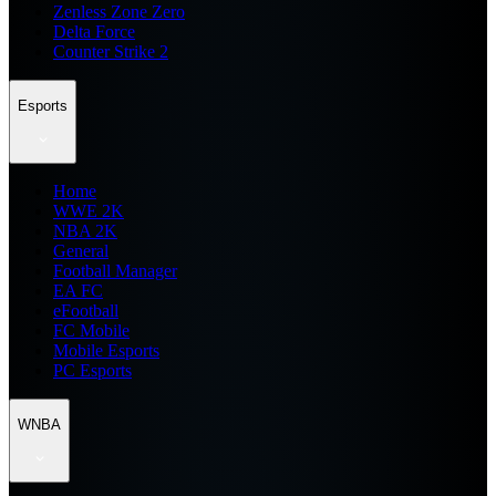
Zenless Zone Zero
Delta Force
Counter Strike 2
Esports
Home
WWE 2K
NBA 2K
General
Football Manager
EA FC
eFootball
FC Mobile
Mobile Esports
PC Esports
WNBA