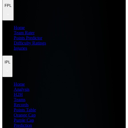
FPL
Home
Team Rater
Points Predictor
Difficulty Ratings
Injuries
IPL
Home
Analysis
H2H
Teams
Records
Points Table
Orange Cap
Purple Cap
Prediction