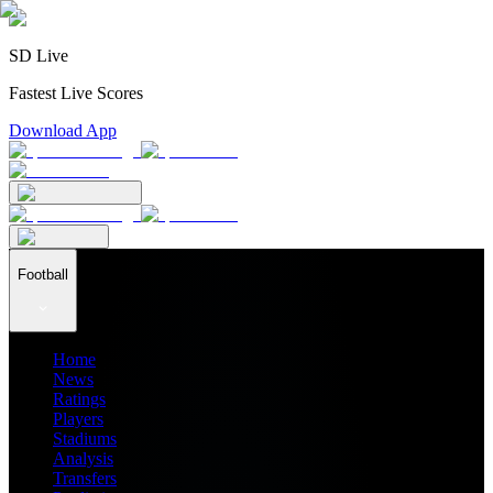
SD Live
Fastest Live Scores
Download App
Football
Home
News
Ratings
Players
Stadiums
Analysis
Transfers