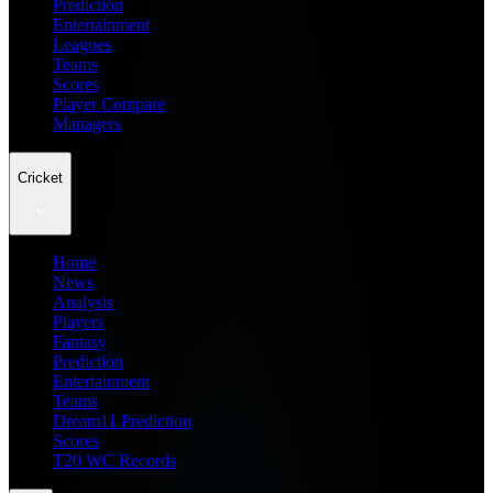
Prediction
Entertainment
Leagues
Teams
Scores
Player Compare
Managers
Cricket
Home
News
Analysis
Players
Fantasy
Prediction
Entertainment
Teams
Dream11 Prediction
Scores
T20 WC Records