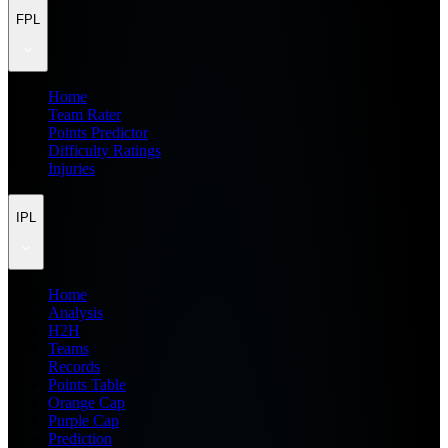
FPL
Home
Team Rater
Points Predictor
Difficulty Ratings
Injuries
IPL
Home
Analysis
H2H
Teams
Records
Points Table
Orange Cap
Purple Cap
Prediction