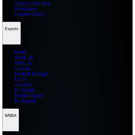
Zenless Zone Zero
Delta Force
Counter Strike 2
Esports
Home
WWE 2K
NBA 2K
General
Football Manager
EA FC
eFootball
FC Mobile
Mobile Esports
PC Esports
WNBA