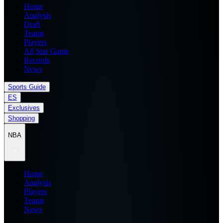
Home
Analysis
Draft
Teams
Players
All Star Game
Records
News
Sports Guide
ES
Exclusives
Shopping
NBA
Home
Analysis
Players
Teams
News