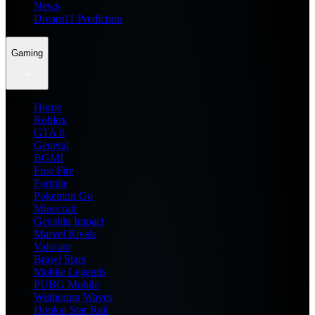
News
Dream11 Prediction
Gaming
Home
Roblox
GTA 6
General
BGMI
Free Fire
Fortnite
Pokemon Go
Minecraft
Genshin Impact
Marvel Rivals
Valorant
Brawl Stars
Mobile Legends
PUBG Mobile
Wuthering Waves
Honkai Star Rail