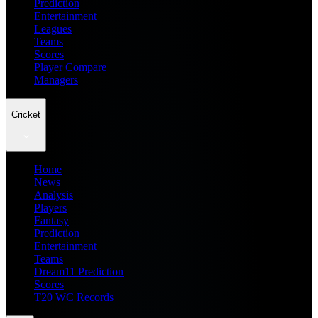
Prediction
Entertainment
Leagues
Teams
Scores
Player Compare
Managers
Cricket
Home
News
Analysis
Players
Fantasy
Prediction
Entertainment
Teams
Dream11 Prediction
Scores
T20 WC Records