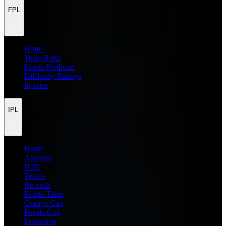
FPL
Home
Team Rater
Points Predictor
Difficulty Ratings
Injuries
IPL
Home
Analysis
H2H
Teams
Records
Points Table
Orange Cap
Purple Cap
Prediction