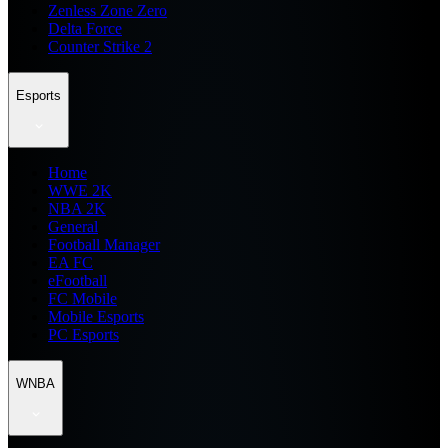
Zenless Zone Zero
Delta Force
Counter Strike 2
Esports
Home
WWE 2K
NBA 2K
General
Football Manager
EA FC
eFootball
FC Mobile
Mobile Esports
PC Esports
WNBA