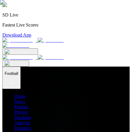
SD Live
Fastest Live Scores
Download App
Football
Home
News
Ratings
Players
Stadiums
Analysis
Transfers