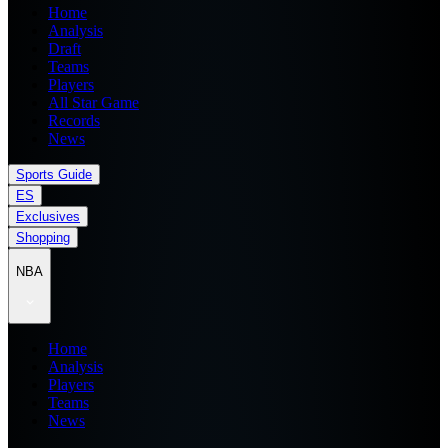
Home
Analysis
Draft
Teams
Players
All Star Game
Records
News
Sports Guide
ES
Exclusives
Shopping
NBA
Home
Analysis
Players
Teams
News