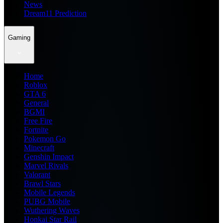
News
Dream11 Prediction
Gaming
Home
Roblox
GTA 6
General
BGMI
Free Fire
Fortnite
Pokemon Go
Minecraft
Genshin Impact
Marvel Rivals
Valorant
Brawl Stars
Mobile Legends
PUBG Mobile
Wuthering Waves
Honkai Star Rail