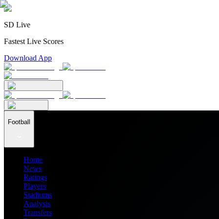
SD Live
Fastest Live Scores
Download App
Football
Home
News
Ratings
Players
Stadiums
Analysis
Transfers