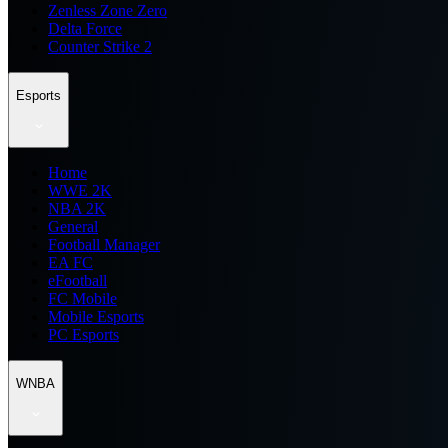
Zenless Zone Zero
Delta Force
Counter Strike 2
Esports
Home
WWE 2K
NBA 2K
General
Football Manager
EA FC
eFootball
FC Mobile
Mobile Esports
PC Esports
WNBA