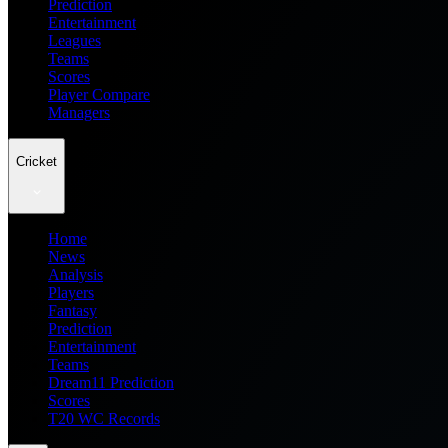
Prediction
Entertainment
Leagues
Teams
Scores
Player Compare
Managers
Cricket
Home
News
Analysis
Players
Fantasy
Prediction
Entertainment
Teams
Dream11 Prediction
Scores
T20 WC Records