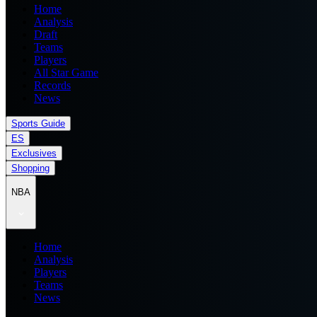
Home
Analysis
Draft
Teams
Players
All Star Game
Records
News
Sports Guide
ES
Exclusives
Shopping
NBA
Home
Analysis
Players
Teams
News