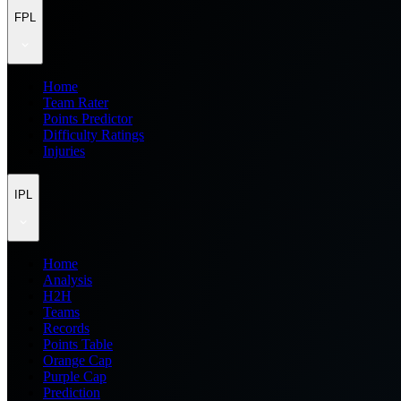
FPL
Home
Team Rater
Points Predictor
Difficulty Ratings
Injuries
IPL
Home
Analysis
H2H
Teams
Records
Points Table
Orange Cap
Purple Cap
Prediction