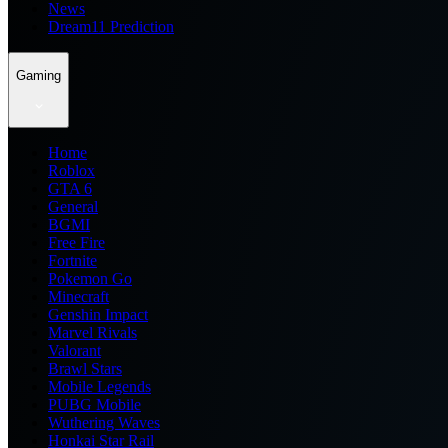
News
Dream11 Prediction
Gaming
Home
Roblox
GTA 6
General
BGMI
Free Fire
Fortnite
Pokemon Go
Minecraft
Genshin Impact
Marvel Rivals
Valorant
Brawl Stars
Mobile Legends
PUBG Mobile
Wuthering Waves
Honkai Star Rail