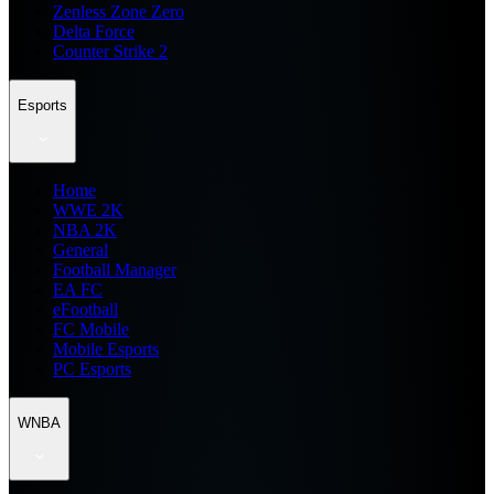
Zenless Zone Zero
Delta Force
Counter Strike 2
Esports
Home
WWE 2K
NBA 2K
General
Football Manager
EA FC
eFootball
FC Mobile
Mobile Esports
PC Esports
WNBA