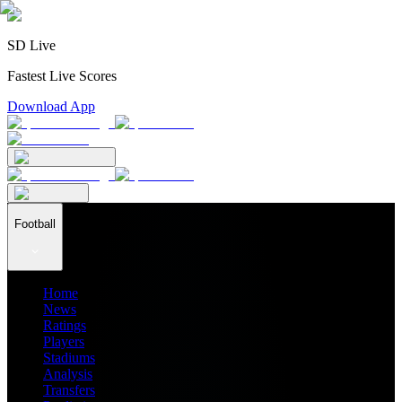
SD Live
Fastest Live Scores
Download App
Football
Home
News
Ratings
Players
Stadiums
Analysis
Transfers