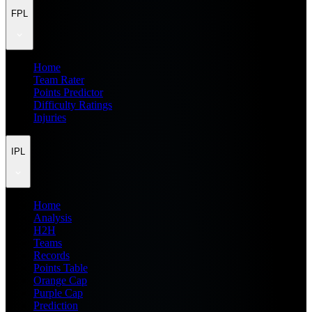
FPL
Home
Team Rater
Points Predictor
Difficulty Ratings
Injuries
IPL
Home
Analysis
H2H
Teams
Records
Points Table
Orange Cap
Purple Cap
Prediction