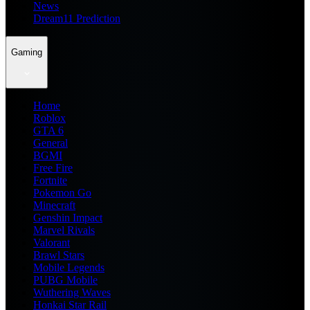
News
Dream11 Prediction
Gaming
Home
Roblox
GTA 6
General
BGMI
Free Fire
Fortnite
Pokemon Go
Minecraft
Genshin Impact
Marvel Rivals
Valorant
Brawl Stars
Mobile Legends
PUBG Mobile
Wuthering Waves
Honkai Star Rail