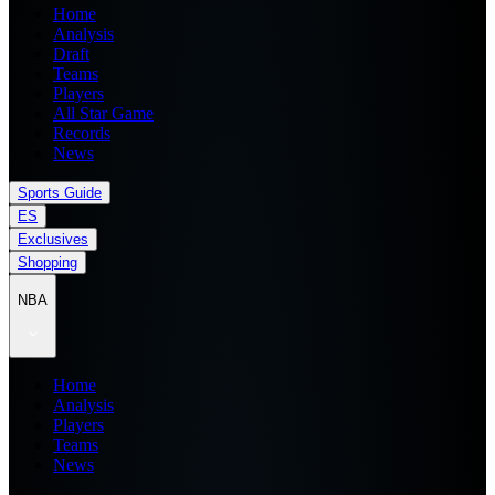
Home
Analysis
Draft
Teams
Players
All Star Game
Records
News
Sports Guide
ES
Exclusives
Shopping
NBA
Home
Analysis
Players
Teams
News