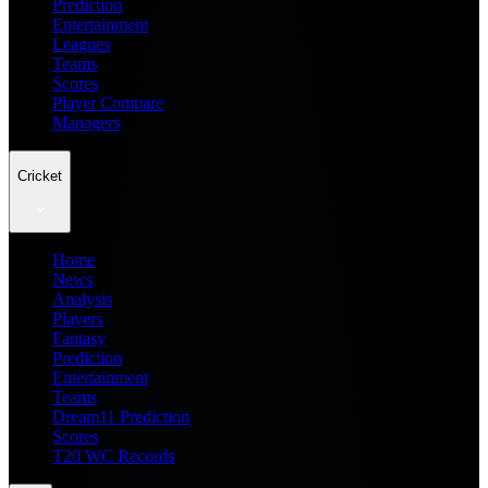
Prediction
Entertainment
Leagues
Teams
Scores
Player Compare
Managers
Cricket
Home
News
Analysis
Players
Fantasy
Prediction
Entertainment
Teams
Dream11 Prediction
Scores
T20 WC Records