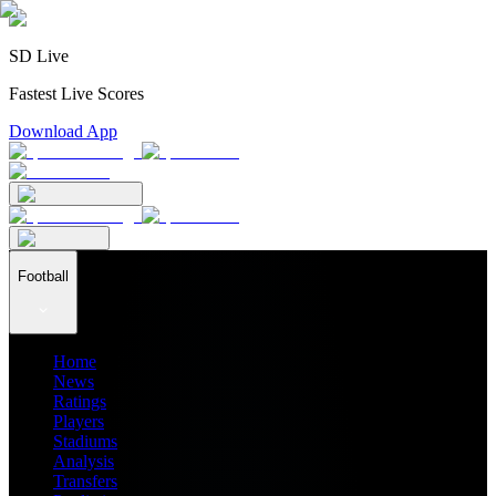
SD Live
Fastest Live Scores
Download App
Football
Home
News
Ratings
Players
Stadiums
Analysis
Transfers