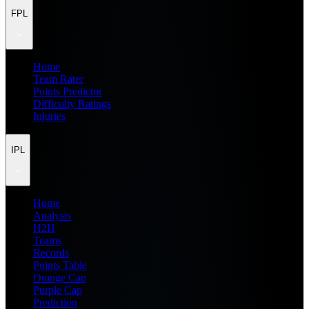
FPL
Home
Team Rater
Points Predictor
Difficulty Ratings
Injuries
IPL
Home
Analysis
H2H
Teams
Records
Points Table
Orange Cap
Purple Cap
Prediction