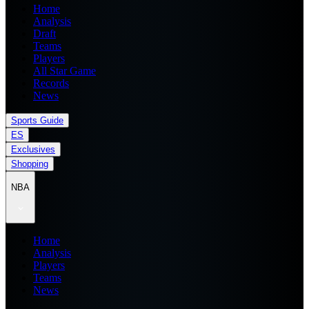
Home
Analysis
Draft
Teams
Players
All Star Game
Records
News
Sports Guide
ES
Exclusives
Shopping
NBA
Home
Analysis
Players
Teams
News