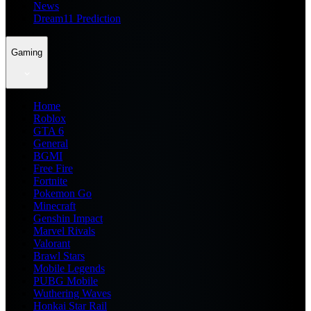
News
Dream11 Prediction
Gaming
Home
Roblox
GTA 6
General
BGMI
Free Fire
Fortnite
Pokemon Go
Minecraft
Genshin Impact
Marvel Rivals
Valorant
Brawl Stars
Mobile Legends
PUBG Mobile
Wuthering Waves
Honkai Star Rail