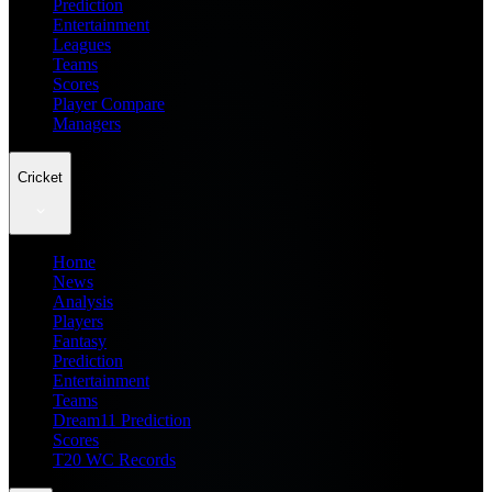
Prediction
Entertainment
Leagues
Teams
Scores
Player Compare
Managers
Cricket
Home
News
Analysis
Players
Fantasy
Prediction
Entertainment
Teams
Dream11 Prediction
Scores
T20 WC Records