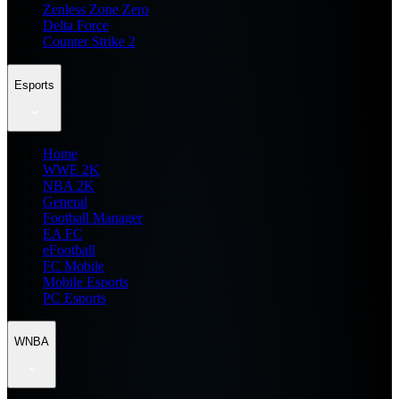
Zenless Zone Zero
Delta Force
Counter Strike 2
Esports
Home
WWE 2K
NBA 2K
General
Football Manager
EA FC
eFootball
FC Mobile
Mobile Esports
PC Esports
WNBA