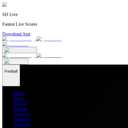
SD Live
Fastest Live Scores
Download App
Football
Home
News
Ratings
Players
Stadiums
Analysis
Transfers