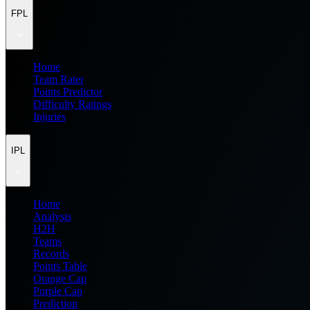
FPL
Home
Team Rater
Points Predictor
Difficulty Ratings
Injuries
IPL
Home
Analysis
H2H
Teams
Records
Points Table
Orange Cap
Purple Cap
Prediction