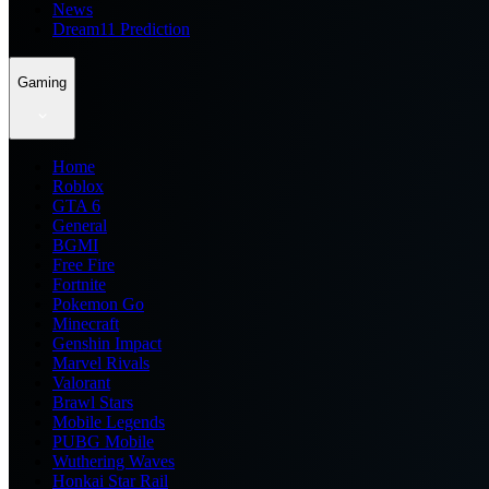
News
Dream11 Prediction
Gaming
Home
Roblox
GTA 6
General
BGMI
Free Fire
Fortnite
Pokemon Go
Minecraft
Genshin Impact
Marvel Rivals
Valorant
Brawl Stars
Mobile Legends
PUBG Mobile
Wuthering Waves
Honkai Star Rail