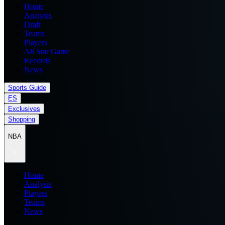
Home
Analysis
Draft
Teams
Players
All Star Game
Records
News
Sports Guide
ES
Exclusives
Shopping
NBA
Home
Analysis
Players
Teams
News