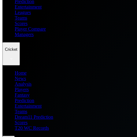
Prediction
Entertainment
Leagues
Teams
Scores
Player Compare
Managers
Cricket
Home
News
Analysis
Players
Fantasy
Prediction
Entertainment
Teams
Dream11 Prediction
Scores
T20 WC Records