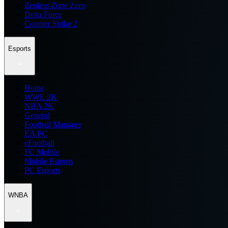
Zenless Zone Zero
Delta Force
Counter Strike 2
Esports
Home
WWE 2K
NBA 2K
General
Football Manager
EA FC
eFootball
FC Mobile
Mobile Esports
PC Esports
WNBA