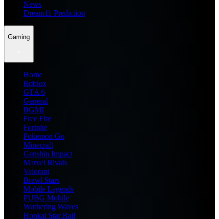
News
Dream11 Prediction
Gaming
Home
Roblox
GTA 6
General
BGMI
Free Fire
Fortnite
Pokemon Go
Minecraft
Genshin Impact
Marvel Rivals
Valorant
Brawl Stars
Mobile Legends
PUBG Mobile
Wuthering Waves
Honkai Star Rail