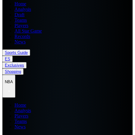
Home
Analysis
Draft
Teams
Players
All Star Game
Records
News
Sports Guide
ES
Exclusives
Shopping
NBA
Home
Analysis
Players
Teams
News