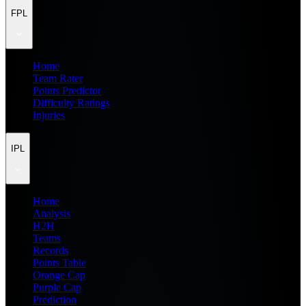
FPL
Home
Team Rater
Points Predictor
Difficulty Ratings
Injuries
IPL
Home
Analysis
H2H
Teams
Records
Points Table
Orange Cap
Purple Cap
Prediction