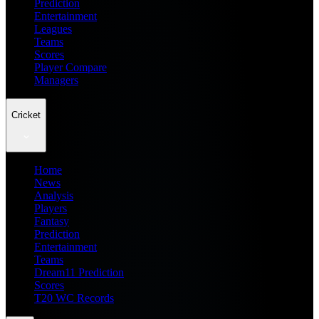
Prediction
Entertainment
Leagues
Teams
Scores
Player Compare
Managers
Cricket
Home
News
Analysis
Players
Fantasy
Prediction
Entertainment
Teams
Dream11 Prediction
Scores
T20 WC Records