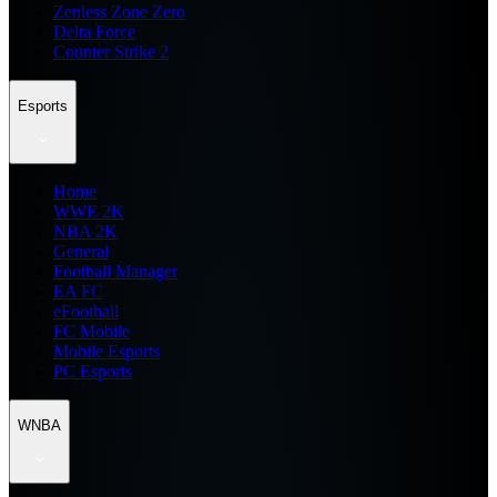
Zenless Zone Zero
Delta Force
Counter Strike 2
Esports
Home
WWE 2K
NBA 2K
General
Football Manager
EA FC
eFootball
FC Mobile
Mobile Esports
PC Esports
WNBA