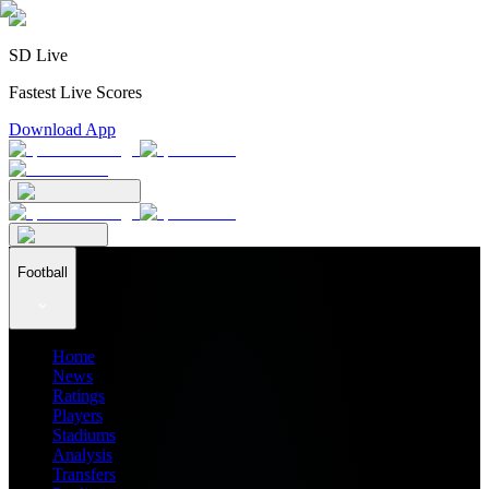
SD Live
Fastest Live Scores
Download App
Football
Home
News
Ratings
Players
Stadiums
Analysis
Transfers