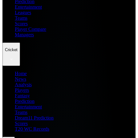
Prediction
Entertainment
Leagues
Teams
Scores
Player Compare
Managers
Cricket
Home
News
Analysis
Players
Fantasy
Prediction
Entertainment
Teams
Dream11 Prediction
Scores
T20 WC Records