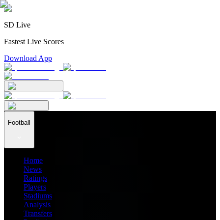
SD Live
Fastest Live Scores
Download App
Football
Home
News
Ratings
Players
Stadiums
Analysis
Transfers