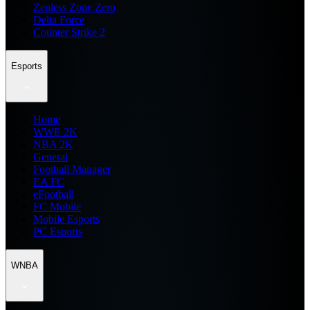
Zenless Zone Zero
Delta Force
Counter Strike 2
Esports
Home
WWE 2K
NBA 2K
General
Football Manager
EA FC
eFootball
FC Mobile
Mobile Esports
PC Esports
WNBA