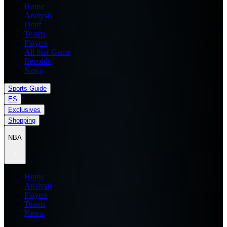
Home
Analysis
Draft
Teams
Players
All Star Game
Records
News
Sports Guide
ES
Exclusives
Shopping
NBA
Home
Analysis
Players
Teams
News