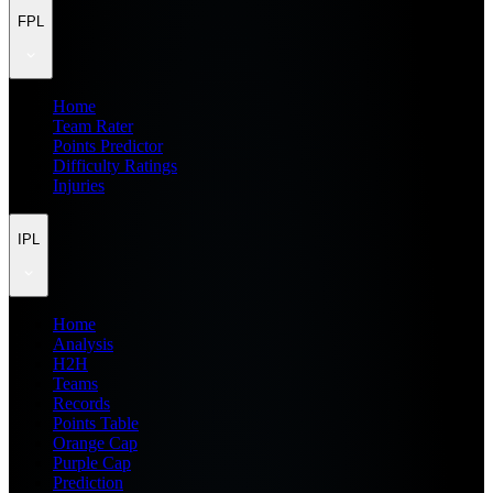
FPL
Home
Team Rater
Points Predictor
Difficulty Ratings
Injuries
IPL
Home
Analysis
H2H
Teams
Records
Points Table
Orange Cap
Purple Cap
Prediction