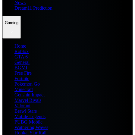
News
Dream11 Prediction
Gaming
Home
Roblox
GTA 6
General
BGMI
Free Fire
Fortnite
Pokemon Go
Minecraft
Genshin Impact
Marvel Rivals
Valorant
Brawl Stars
Mobile Legends
PUBG Mobile
Wuthering Waves
Honkai Star Rail