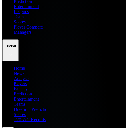
Prediction
Entertainment
Leagues
Teams
Scores
Player Compare
Managers
Cricket
Home
News
Analysis
Players
Fantasy
Prediction
Entertainment
Teams
Dream11 Prediction
Scores
T20 WC Records