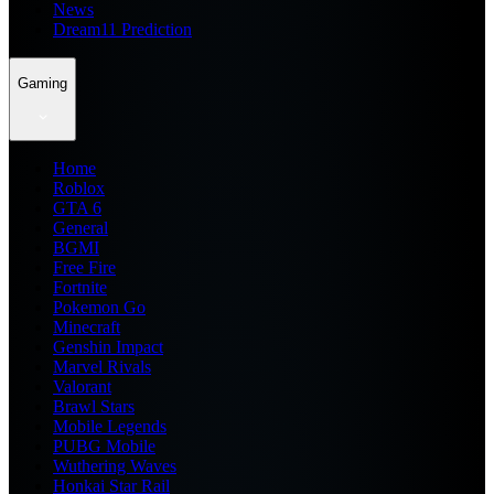
News
Dream11 Prediction
Gaming
Home
Roblox
GTA 6
General
BGMI
Free Fire
Fortnite
Pokemon Go
Minecraft
Genshin Impact
Marvel Rivals
Valorant
Brawl Stars
Mobile Legends
PUBG Mobile
Wuthering Waves
Honkai Star Rail