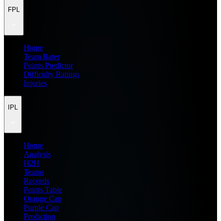
FPL
Home
Team Rater
Points Predictor
Difficulty Ratings
Injuries
IPL
Home
Analysis
H2H
Teams
Records
Points Table
Orange Cap
Purple Cap
Prediction