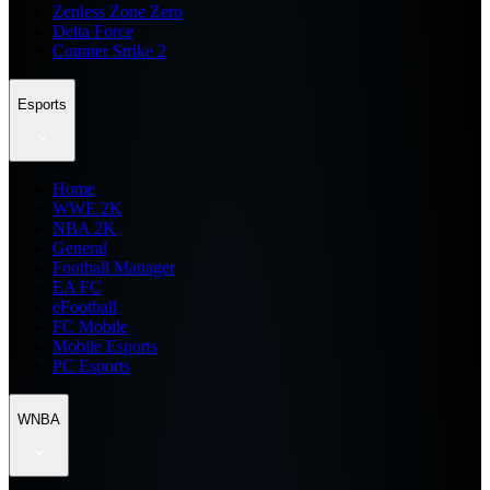
Zenless Zone Zero
Delta Force
Counter Strike 2
Esports
Home
WWE 2K
NBA 2K
General
Football Manager
EA FC
eFootball
FC Mobile
Mobile Esports
PC Esports
WNBA