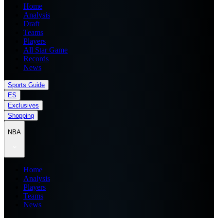
Home
Analysis
Draft
Teams
Players
All Star Game
Records
News
Sports Guide
ES
Exclusives
Shopping
NBA
Home
Analysis
Players
Teams
News