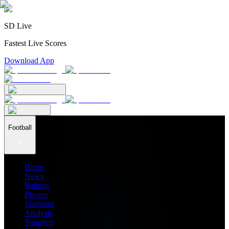
SD Live
Fastest Live Scores
Download App
Football
Home
News
Ratings
Players
Stadiums
Analysis
Transfers