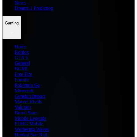
News
Dream11 Prediction
Gaming
Home
Roblox
GTA 6
General
BGMI
Free Fire
Fortnite
Pokemon Go
Minecraft
Genshin Impact
Marvel Rivals
Valorant
Brawl Stars
Mobile Legends
PUBG Mobile
Wuthering Waves
Honkai Star Rail