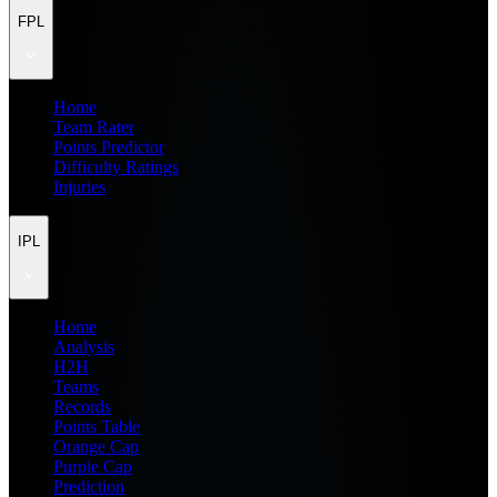
FPL
Home
Team Rater
Points Predictor
Difficulty Ratings
Injuries
IPL
Home
Analysis
H2H
Teams
Records
Points Table
Orange Cap
Purple Cap
Prediction