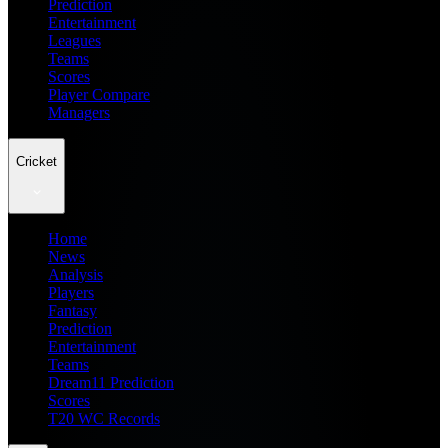
Prediction
Entertainment
Leagues
Teams
Scores
Player Compare
Managers
Cricket
Home
News
Analysis
Players
Fantasy
Prediction
Entertainment
Teams
Dream11 Prediction
Scores
T20 WC Records