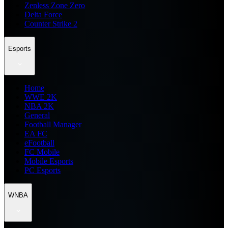
Zenless Zone Zero
Delta Force
Counter Strike 2
Esports
Home
WWE 2K
NBA 2K
General
Football Manager
EA FC
eFootball
FC Mobile
Mobile Esports
PC Esports
WNBA