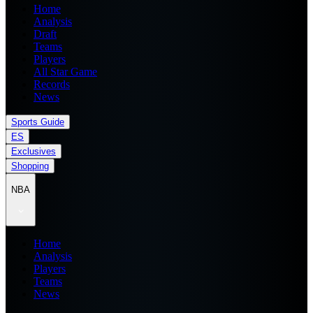
Home
Analysis
Draft
Teams
Players
All Star Game
Records
News
Sports Guide
ES
Exclusives
Shopping
NBA
Home
Analysis
Players
Teams
News