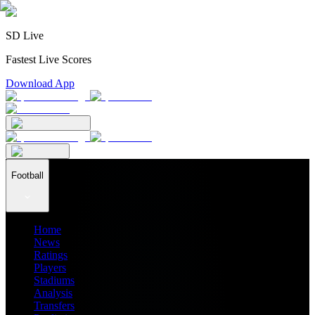
SD Live
Fastest Live Scores
Download App
Football
Home
News
Ratings
Players
Stadiums
Analysis
Transfers