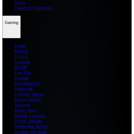
News
Dream11 Prediction
Gaming
Home
Roblox
GTA 6
General
BGMI
Free Fire
Fortnite
Pokemon Go
Minecraft
Genshin Impact
Marvel Rivals
Valorant
Brawl Stars
Mobile Legends
PUBG Mobile
Wuthering Waves
Honkai Star Rail