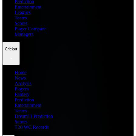
Prediction
Entertainment
Leagues
Teams
Scores
Player Compare
Managers
Cricket
Home
News
Analysis
Players
Fantasy
Prediction
Entertainment
Teams
Dream11 Prediction
Scores
T20 WC Records