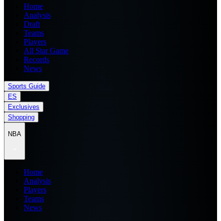
Home
Analysis
Draft
Teams
Players
All Star Game
Records
News
Sports Guide
ES
Exclusives
Shopping
NBA
Home
Analysis
Players
Teams
News