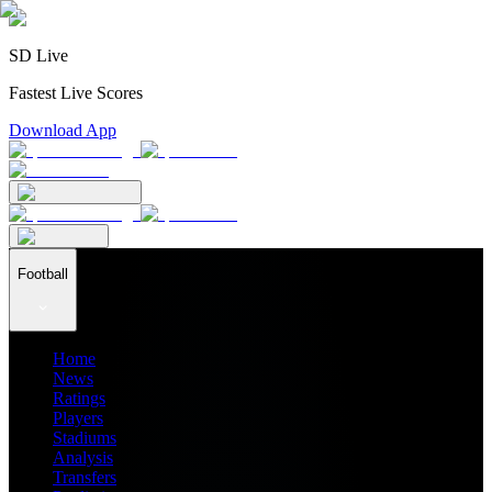
SD Live
Fastest Live Scores
Download App
Football
Home
News
Ratings
Players
Stadiums
Analysis
Transfers