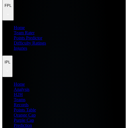
FPL
Home
Team Rater
Points Predictor
Difficulty Ratings
Injuries
IPL
Home
Analysis
H2H
Teams
Records
Points Table
Orange Cap
Purple Cap
Prediction