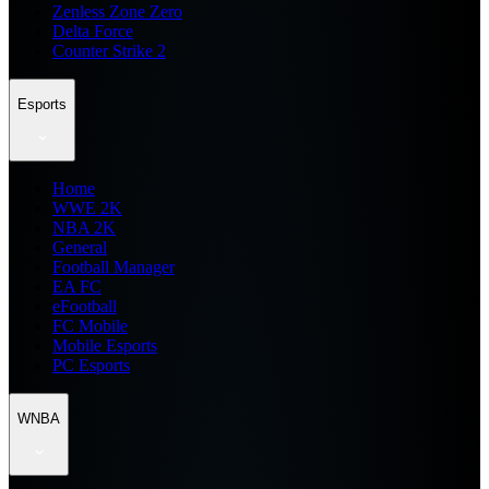
Zenless Zone Zero
Delta Force
Counter Strike 2
Esports
Home
WWE 2K
NBA 2K
General
Football Manager
EA FC
eFootball
FC Mobile
Mobile Esports
PC Esports
WNBA