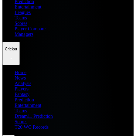
Prediction
Entertainment
Leagues
Teams
Scores
Player Compare
Managers
Cricket
Home
News
Analysis
Players
Fantasy
Prediction
Entertainment
Teams
Dream11 Prediction
Scores
T20 WC Records