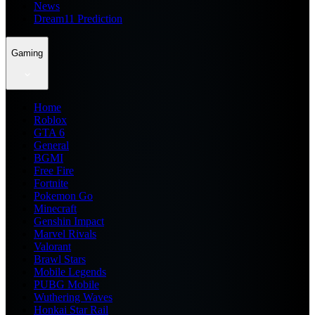
News
Dream11 Prediction
Gaming
Home
Roblox
GTA 6
General
BGMI
Free Fire
Fortnite
Pokemon Go
Minecraft
Genshin Impact
Marvel Rivals
Valorant
Brawl Stars
Mobile Legends
PUBG Mobile
Wuthering Waves
Honkai Star Rail