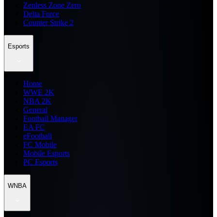
Zenless Zone Zero
Delta Force
Counter Strike 2
Esports
Home
WWE 2K
NBA 2K
General
Football Manager
EA FC
eFootball
FC Mobile
Mobile Esports
PC Esports
WNBA