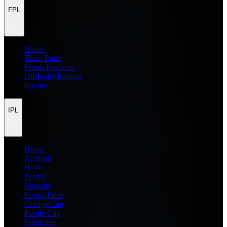
FPL
Home
Team Rater
Points Predictor
Difficulty Ratings
Injuries
IPL
Home
Analysis
H2H
Teams
Records
Points Table
Orange Cap
Purple Cap
Prediction