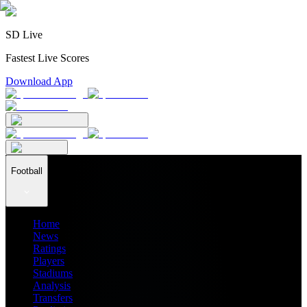
SD Live
Fastest Live Scores
Download App
Football
Home
News
Ratings
Players
Stadiums
Analysis
Transfers