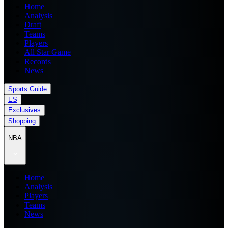
Home
Analysis
Draft
Teams
Players
All Star Game
Records
News
Sports Guide
ES
Exclusives
Shopping
NBA
Home
Analysis
Players
Teams
News