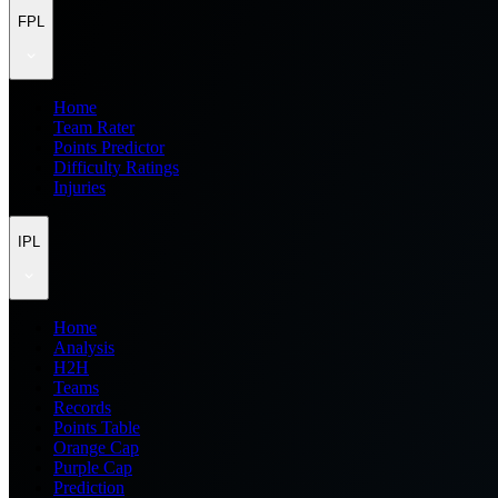
FPL
Home
Team Rater
Points Predictor
Difficulty Ratings
Injuries
IPL
Home
Analysis
H2H
Teams
Records
Points Table
Orange Cap
Purple Cap
Prediction