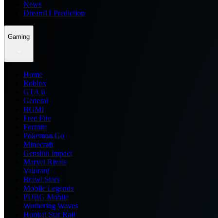
News
Dream11 Prediction
Gaming
Home
Roblox
GTA 6
General
BGMI
Free Fire
Fortnite
Pokemon Go
Minecraft
Genshin Impact
Marvel Rivals
Valorant
Brawl Stars
Mobile Legends
PUBG Mobile
Wuthering Waves
Honkai Star Rail