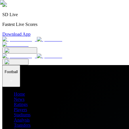
SD Live
Fastest Live Scores
Download App
Football
Home
News
Ratings
Players
Stadiums
Analysis
Transfers