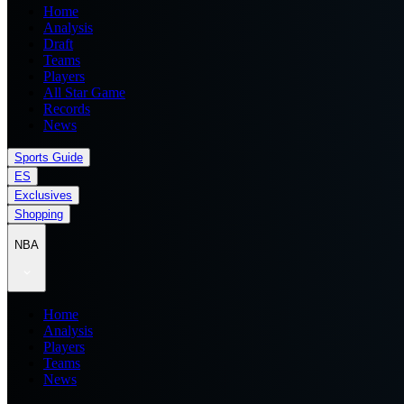
Home
Analysis
Draft
Teams
Players
All Star Game
Records
News
Sports Guide
ES
Exclusives
Shopping
NBA
Home
Analysis
Players
Teams
News