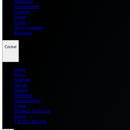
Prediction
Entertainment
Leagues
Teams
Scores
Player Compare
Managers
Cricket
Home
News
Analysis
Players
Fantasy
Prediction
Entertainment
Teams
Dream11 Prediction
Scores
T20 WC Records