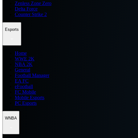
Zenless Zone Zero
Delta Force
Counter Strike 2
Esports
Home
WWE 2K
NBA 2K
General
Football Manager
EA FC
eFootball
FC Mobile
Mobile Esports
PC Esports
WNBA