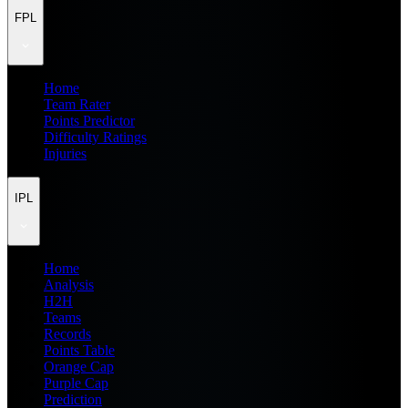
FPL
Home
Team Rater
Points Predictor
Difficulty Ratings
Injuries
IPL
Home
Analysis
H2H
Teams
Records
Points Table
Orange Cap
Purple Cap
Prediction