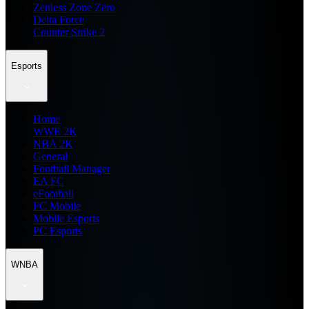
Zenless Zone Zero
Delta Force
Counter Strike 2
Esports
Home
WWE 2K
NBA 2K
General
Football Manager
EA FC
eFootball
FC Mobile
Mobile Esports
PC Esports
WNBA