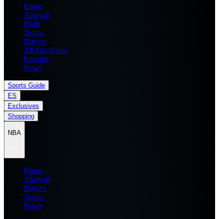
Home
Analysis
Draft
Teams
Players
All Star Game
Records
News
Sports Guide
ES
Exclusives
Shopping
NBA
Home
Analysis
Players
Teams
News