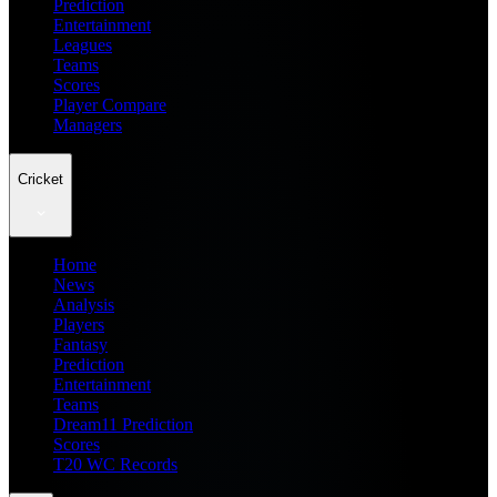
Prediction
Entertainment
Leagues
Teams
Scores
Player Compare
Managers
Cricket
Home
News
Analysis
Players
Fantasy
Prediction
Entertainment
Teams
Dream11 Prediction
Scores
T20 WC Records