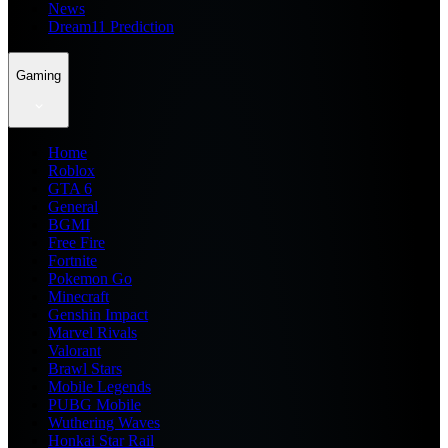
News
Dream11 Prediction
Gaming
Home
Roblox
GTA 6
General
BGMI
Free Fire
Fortnite
Pokemon Go
Minecraft
Genshin Impact
Marvel Rivals
Valorant
Brawl Stars
Mobile Legends
PUBG Mobile
Wuthering Waves
Honkai Star Rail