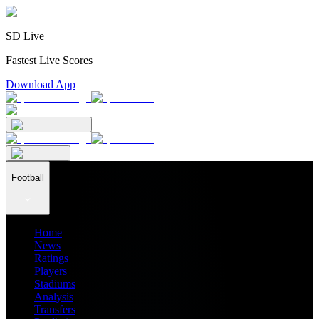
SD Live
Fastest Live Scores
Download App
Football
Home
News
Ratings
Players
Stadiums
Analysis
Transfers