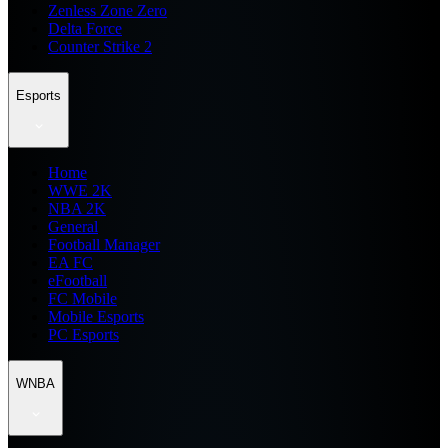
Zenless Zone Zero
Delta Force
Counter Strike 2
Esports
Home
WWE 2K
NBA 2K
General
Football Manager
EA FC
eFootball
FC Mobile
Mobile Esports
PC Esports
WNBA