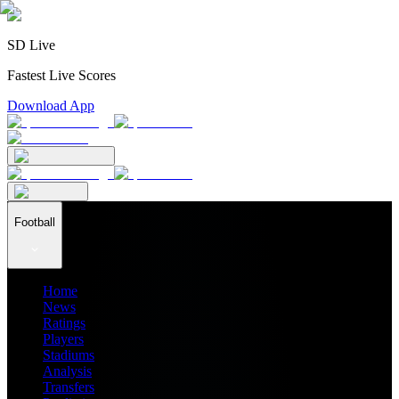
SD Live
Fastest Live Scores
Download App
Football
Home
News
Ratings
Players
Stadiums
Analysis
Transfers