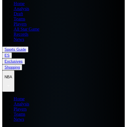
Home
Analysis
Draft
Teams
Players
All Star Game
Records
News
Sports Guide
ES
Exclusives
Shopping
NBA
Home
Analysis
Players
Teams
News