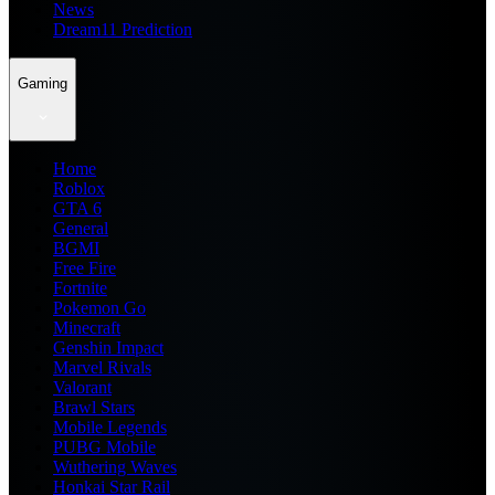
News
Dream11 Prediction
Gaming
Home
Roblox
GTA 6
General
BGMI
Free Fire
Fortnite
Pokemon Go
Minecraft
Genshin Impact
Marvel Rivals
Valorant
Brawl Stars
Mobile Legends
PUBG Mobile
Wuthering Waves
Honkai Star Rail