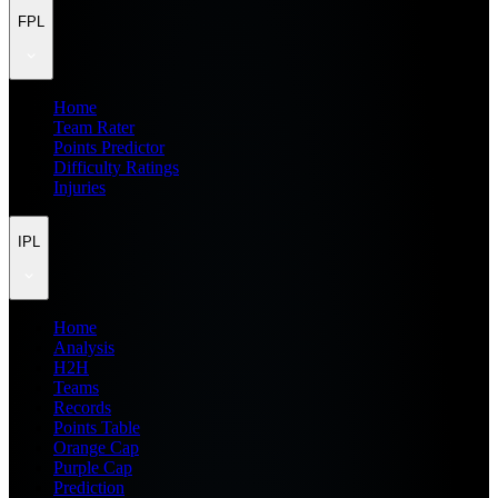
FPL
Home
Team Rater
Points Predictor
Difficulty Ratings
Injuries
IPL
Home
Analysis
H2H
Teams
Records
Points Table
Orange Cap
Purple Cap
Prediction