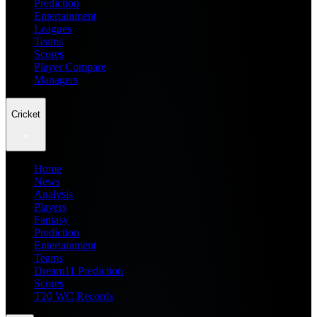
Prediction
Entertainment
Leagues
Teams
Scores
Player Compare
Managers
Cricket
Home
News
Analysis
Players
Fantasy
Prediction
Entertainment
Teams
Dream11 Prediction
Scores
T20 WC Records