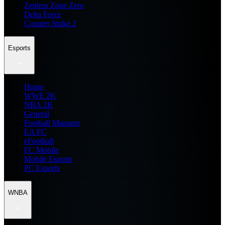
Zenless Zone Zero
Delta Force
Counter Strike 2
Esports
Home
WWE 2K
NBA 2K
General
Football Manager
EA FC
eFootball
FC Mobile
Mobile Esports
PC Esports
WNBA