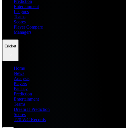
Prediction
Entertainment
Leagues
Teams
Scores
Player Compare
Managers
Cricket
Home
News
Analysis
Players
Fantasy
Prediction
Entertainment
Teams
Dream11 Prediction
Scores
T20 WC Records