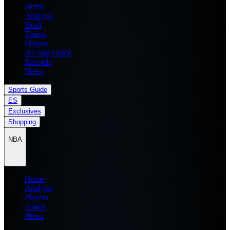
Home
Analysis
Draft
Teams
Players
All Star Game
Records
News
Sports Guide
ES
Exclusives
Shopping
NBA
Home
Analysis
Players
Teams
News