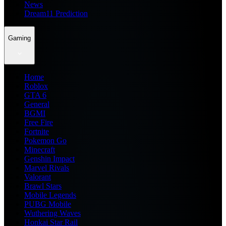
News
Dream11 Prediction
Gaming
Home
Roblox
GTA 6
General
BGMI
Free Fire
Fortnite
Pokemon Go
Minecraft
Genshin Impact
Marvel Rivals
Valorant
Brawl Stars
Mobile Legends
PUBG Mobile
Wuthering Waves
Honkai Star Rail