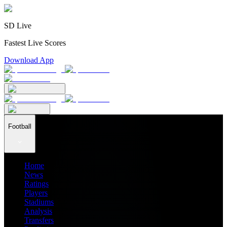
SD Live
Fastest Live Scores
Download App
Football
Home
News
Ratings
Players
Stadiums
Analysis
Transfers