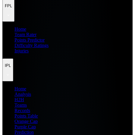
FPL
Home
Team Rater
Points Predictor
Difficulty Ratings
Injuries
IPL
Home
Analysis
H2H
Teams
Records
Points Table
Orange Cap
Purple Cap
Prediction