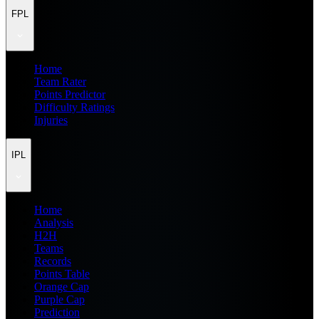
FPL
Home
Team Rater
Points Predictor
Difficulty Ratings
Injuries
IPL
Home
Analysis
H2H
Teams
Records
Points Table
Orange Cap
Purple Cap
Prediction