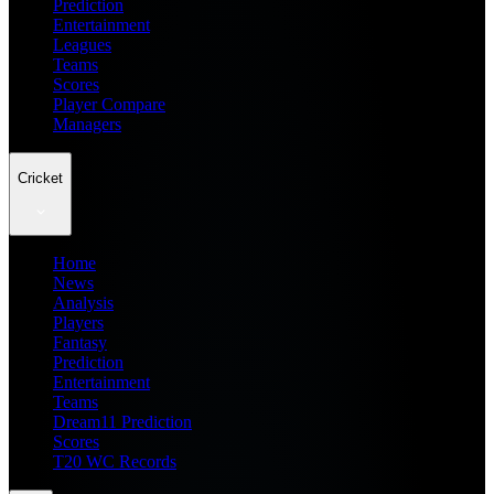
Prediction
Entertainment
Leagues
Teams
Scores
Player Compare
Managers
Cricket
Home
News
Analysis
Players
Fantasy
Prediction
Entertainment
Teams
Dream11 Prediction
Scores
T20 WC Records