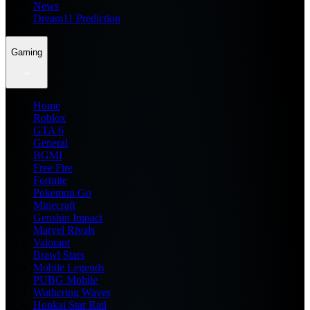
News
Dream11 Prediction
Gaming
Home
Roblox
GTA 6
General
BGMI
Free Fire
Fortnite
Pokemon Go
Minecraft
Genshin Impact
Marvel Rivals
Valorant
Brawl Stars
Mobile Legends
PUBG Mobile
Wuthering Waves
Honkai Star Rail