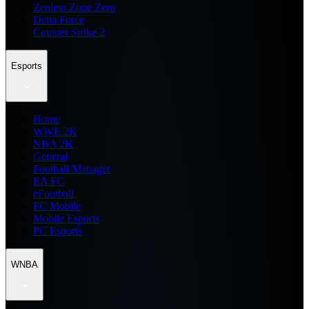
Zenless Zone Zero
Delta Force
Counter Strike 2
Esports
Home
WWE 2K
NBA 2K
General
Football Manager
EA FC
eFootball
FC Mobile
Mobile Esports
PC Esports
WNBA