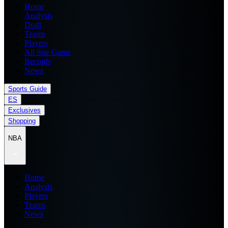
Home
Analysis
Draft
Teams
Players
All Star Game
Records
News
Sports Guide
ES
Exclusives
Shopping
NBA
Home
Analysis
Players
Teams
News