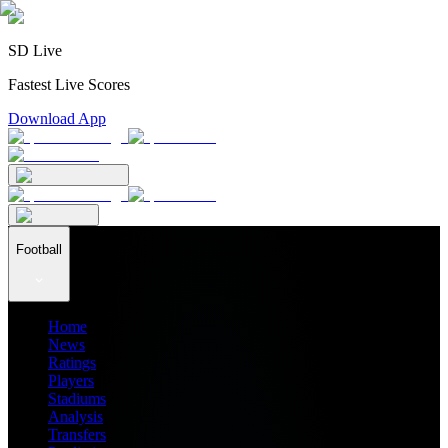
SD Live
Fastest Live Scores
Download App
Football
Home
News
Ratings
Players
Stadiums
Analysis
Transfers