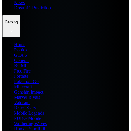
News
Dream11 Prediction
Gaming
Home
Roblox
GTA 6
General
BGMI
Free Fire
Fortnite
Pokemon Go
Minecraft
Genshin Impact
Marvel Rivals
Valorant
Brawl Stars
Mobile Legends
PUBG Mobile
Wuthering Waves
Honkai Star Rail