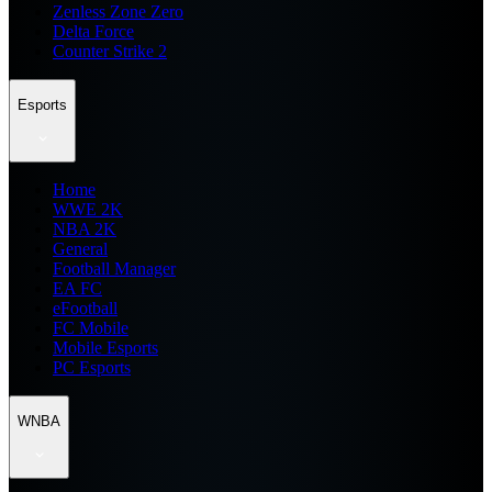
Zenless Zone Zero
Delta Force
Counter Strike 2
Esports
Home
WWE 2K
NBA 2K
General
Football Manager
EA FC
eFootball
FC Mobile
Mobile Esports
PC Esports
WNBA