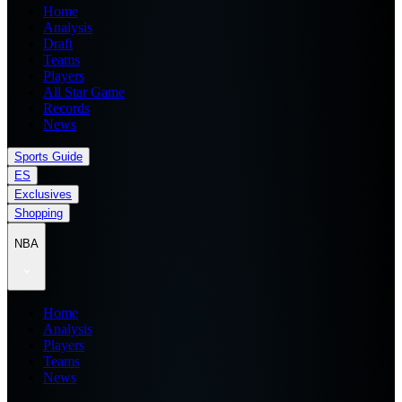
Home
Analysis
Draft
Teams
Players
All Star Game
Records
News
Sports Guide
ES
Exclusives
Shopping
NBA
Home
Analysis
Players
Teams
News