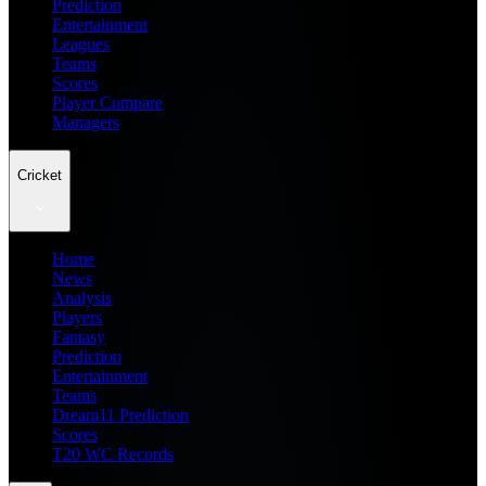
Prediction
Entertainment
Leagues
Teams
Scores
Player Compare
Managers
Cricket
Home
News
Analysis
Players
Fantasy
Prediction
Entertainment
Teams
Dream11 Prediction
Scores
T20 WC Records