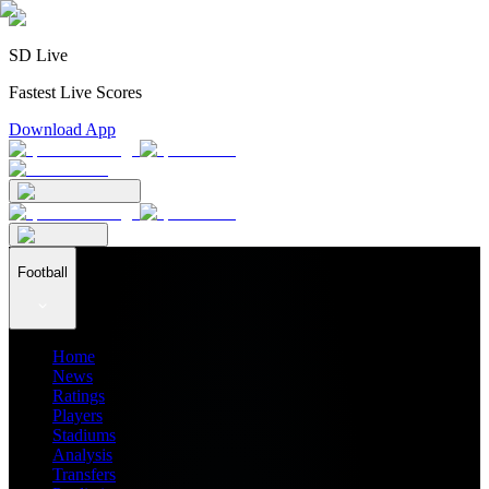
SD Live
Fastest Live Scores
Download App
Football
Home
News
Ratings
Players
Stadiums
Analysis
Transfers