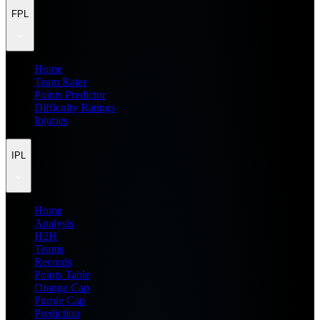
FPL
Home
Team Rater
Points Predictor
Difficulty Ratings
Injuries
IPL
Home
Analysis
H2H
Teams
Records
Points Table
Orange Cap
Purple Cap
Prediction