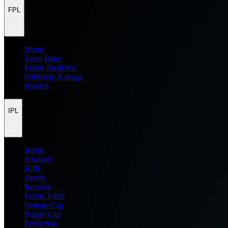
FPL
Home
Team Rater
Points Predictor
Difficulty Ratings
Injuries
IPL
Home
Analysis
H2H
Teams
Records
Points Table
Orange Cap
Purple Cap
Prediction