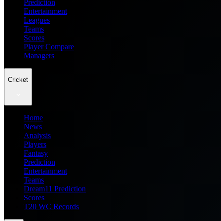
Prediction
Entertainment
Leagues
Teams
Scores
Player Compare
Managers
Cricket
Home
News
Analysis
Players
Fantasy
Prediction
Entertainment
Teams
Dream11 Prediction
Scores
T20 WC Records