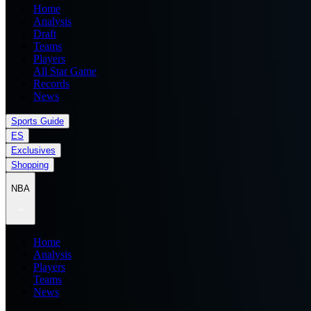
Home
Analysis
Draft
Teams
Players
All Star Game
Records
News
Sports Guide
ES
Exclusives
Shopping
NBA
Home
Analysis
Players
Teams
News