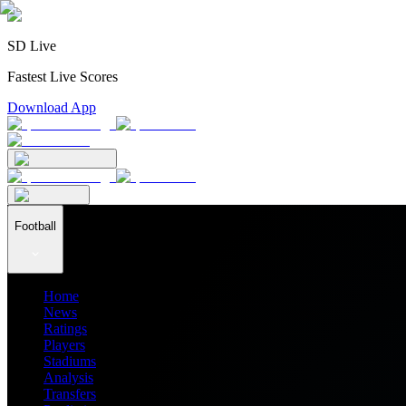
SD Live
Fastest Live Scores
Download App
Football
Home
News
Ratings
Players
Stadiums
Analysis
Transfers