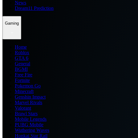
News
Dream11 Prediction
Gaming
Home
Roblox
GTA 6
General
BGMI
Free Fire
Fortnite
Pokemon Go
Minecraft
Genshin Impact
Marvel Rivals
Valorant
Brawl Stars
Mobile Legends
PUBG Mobile
Wuthering Waves
Honkai Star Rail