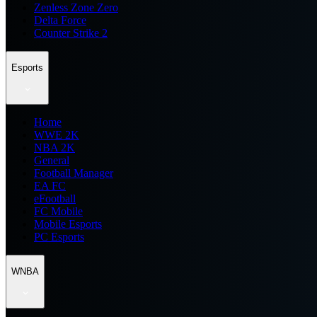
Zenless Zone Zero
Delta Force
Counter Strike 2
Esports
Home
WWE 2K
NBA 2K
General
Football Manager
EA FC
eFootball
FC Mobile
Mobile Esports
PC Esports
WNBA