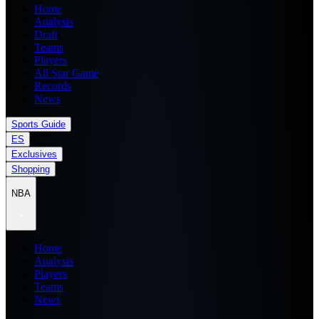
Home
Analysis
Draft
Teams
Players
All Star Game
Records
News
Sports Guide
ES
Exclusives
Shopping
NBA
Home
Analysis
Players
Teams
News