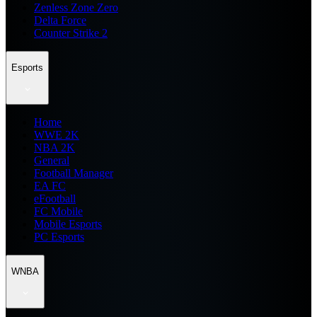
Zenless Zone Zero
Delta Force
Counter Strike 2
Esports
Home
WWE 2K
NBA 2K
General
Football Manager
EA FC
eFootball
FC Mobile
Mobile Esports
PC Esports
WNBA