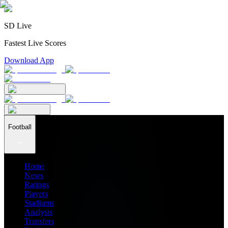
SD Live
Fastest Live Scores
Download App
Football
Home
News
Ratings
Players
Stadiums
Analysis
Transfers