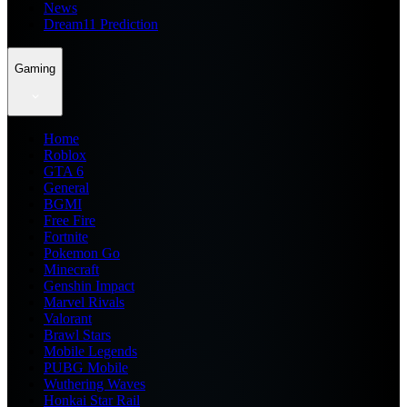
News
Dream11 Prediction
Gaming
Home
Roblox
GTA 6
General
BGMI
Free Fire
Fortnite
Pokemon Go
Minecraft
Genshin Impact
Marvel Rivals
Valorant
Brawl Stars
Mobile Legends
PUBG Mobile
Wuthering Waves
Honkai Star Rail