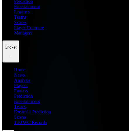
Prediction
Entertainment
Leagues
Teams
Scores
Player Compare
Managers
Cricket
Home
News
Analysis
Players
Fantasy
Prediction
Entertainment
Teams
Dream11 Prediction
Scores
T20 WC Records