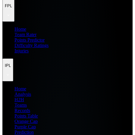
FPL
Home
Team Rater
Points Predictor
Difficulty Ratings
Injuries
IPL
Home
Analysis
H2H
Teams
Records
Points Table
Orange Cap
Purple Cap
Prediction