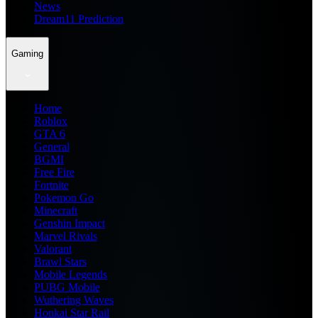
News
Dream11 Prediction
Gaming
Home
Roblox
GTA 6
General
BGMI
Free Fire
Fortnite
Pokemon Go
Minecraft
Genshin Impact
Marvel Rivals
Valorant
Brawl Stars
Mobile Legends
PUBG Mobile
Wuthering Waves
Honkai Star Rail