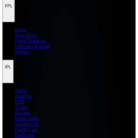
FPL
Home
Team Rater
Points Predictor
Difficulty Ratings
Injuries
IPL
Home
Analysis
H2H
Teams
Records
Points Table
Orange Cap
Purple Cap
Prediction