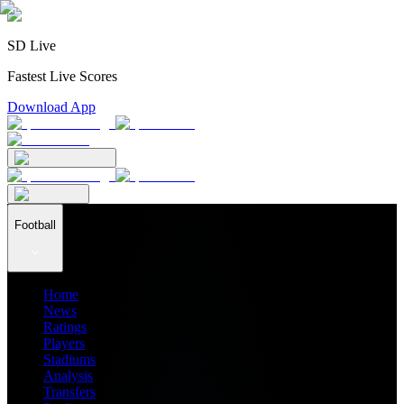
SD Live
Fastest Live Scores
Download App
Football
Home
News
Ratings
Players
Stadiums
Analysis
Transfers