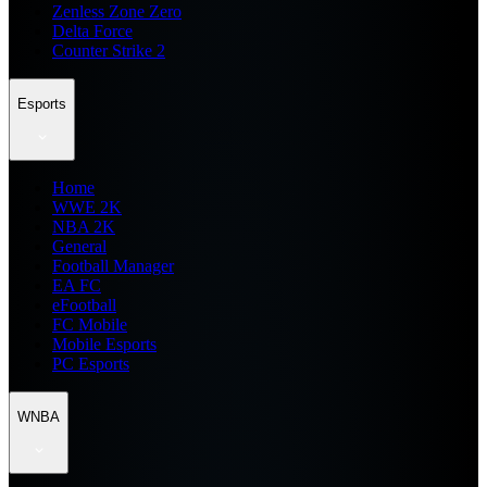
Zenless Zone Zero
Delta Force
Counter Strike 2
Esports
Home
WWE 2K
NBA 2K
General
Football Manager
EA FC
eFootball
FC Mobile
Mobile Esports
PC Esports
WNBA