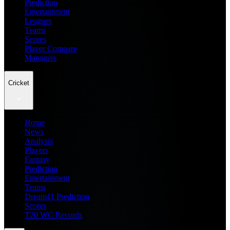
Prediction
Entertainment
Leagues
Teams
Scores
Player Compare
Managers
Cricket
Home
News
Analysis
Players
Fantasy
Prediction
Entertainment
Teams
Dream11 Prediction
Scores
T20 WC Records