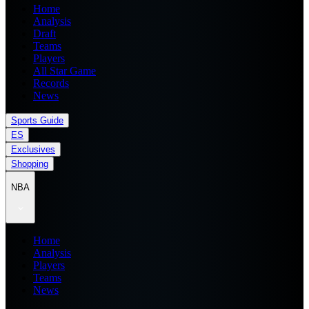
Home
Analysis
Draft
Teams
Players
All Star Game
Records
News
Sports Guide
ES
Exclusives
Shopping
NBA
Home
Analysis
Players
Teams
News